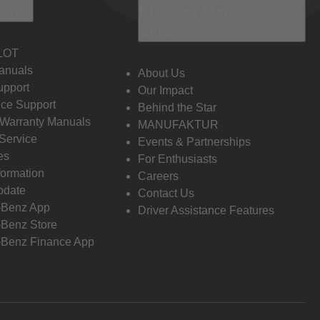
 Info
Discover Mercedes-
Benz
LOT
anuals
About Us
pport
Our Impact
ce Support
Behind the Star
 Warranty Manuals
MANUFAKTUR
Service
Events & Partnerships
es
For Enthusiasts
formation
Careers
pdate
Contact Us
-Benz App
Driver Assistance Features
Benz Store
Benz Finance App