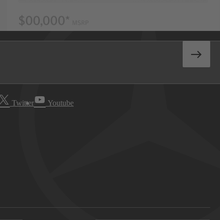
Twitter
Youtube