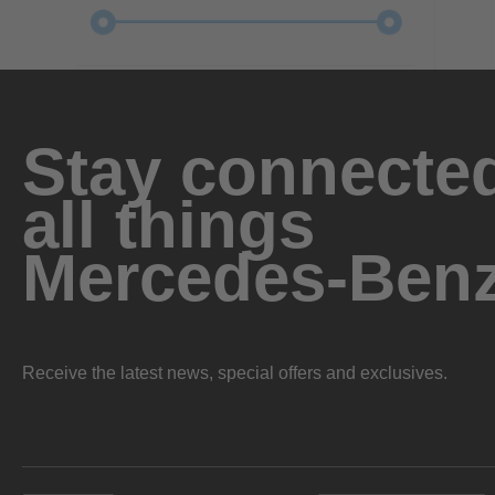
Stay connected
all things
Mercedes-Ben
Receive the latest news, special offers and exclusives.