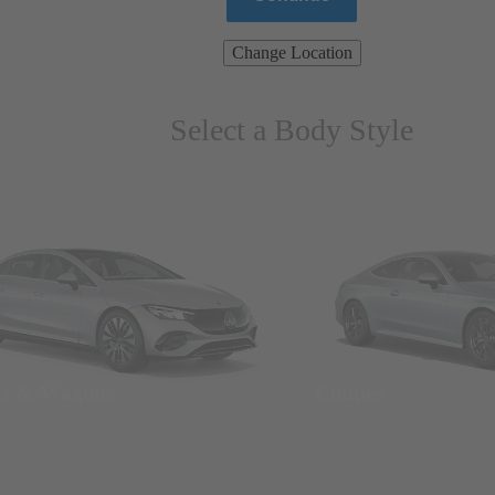
Change Location
Select a Body Style
ns & Wagons
Coupes