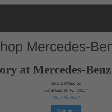
hop Mercedes-Be
ory at Mercedes-Benz
2801 Salzedo St.
Coral Gables, FL, 33134
(305) 445-8593
Continue