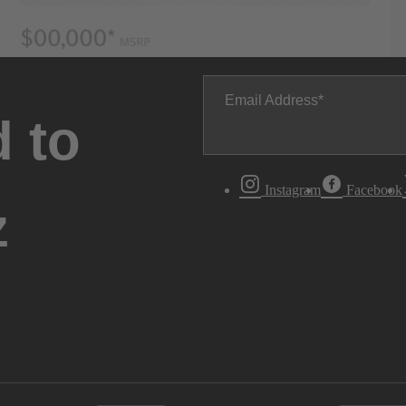
Email Address
 to
Instagram
Facebook
z