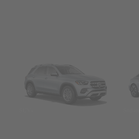
SUVs
Seda