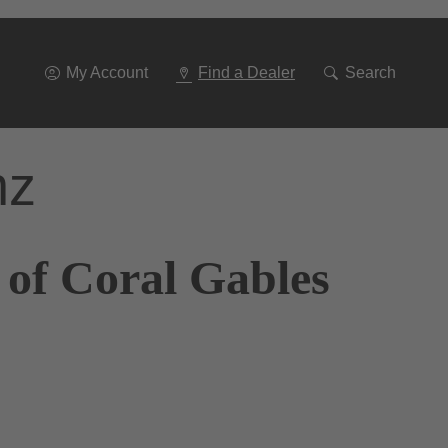
Go
To
Navigation
My Account
Find a Dealer
Search
nz
 of Coral Gables