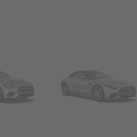
Convertibles & Roadsters