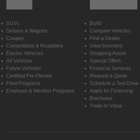
Vehicles
Shopping Tools
SUVs
Build
Sedans & Wagons
Compare Vehicles
Coupes
Find a Dealer
Convertibles & Roadsters
View Inventory
Electric Vehicles
Shopping Assist
All Vehicles
Special Offers
Future Vehicles
Financial Services
Certified Pre-Owned
Request a Quote
Fleet Programs
Schedule a Test Drive
Employer & Member Programs
Apply for Financing
Brochures
Trade-In Value