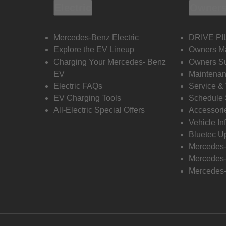
Electric
Owners
Mercedes-Benz Electric
DRIVE PI
Explore the EV Lineup
Owners M
Charging Your Mercedes- Benz
Owners Su
EV
Maintenan
Electric FAQs
Service &
EV Charging Tools
Schedule 
All-Electric Special Offers
Accessori
Vehicle In
Bluetec U
Mercedes
Mercedes-
Mercedes-