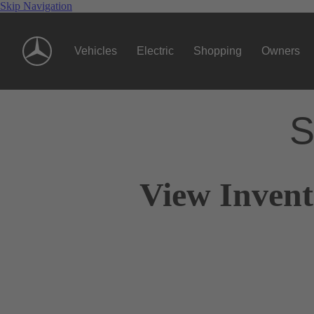
Skip Navigation
Vehicles
Electric
Shopping
Owners
S
View Invent