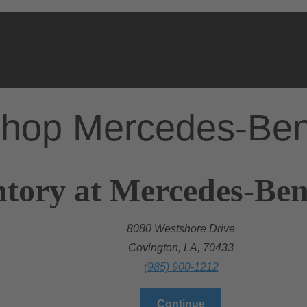
hop Mercedes-Be
tory at Mercedes-Ben
8080 Westshore Drive
Covington, LA, 70433
(985) 900-1212
Continue