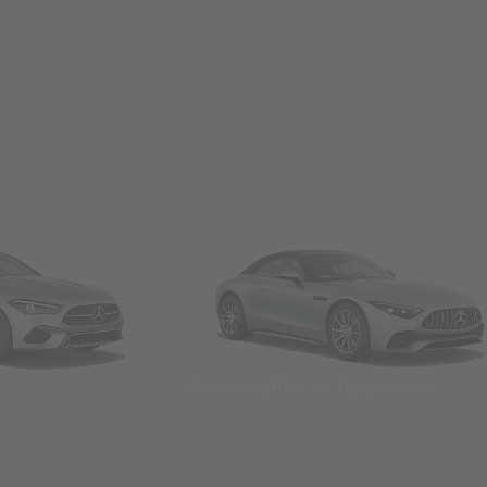
Convertibles & Roadsters