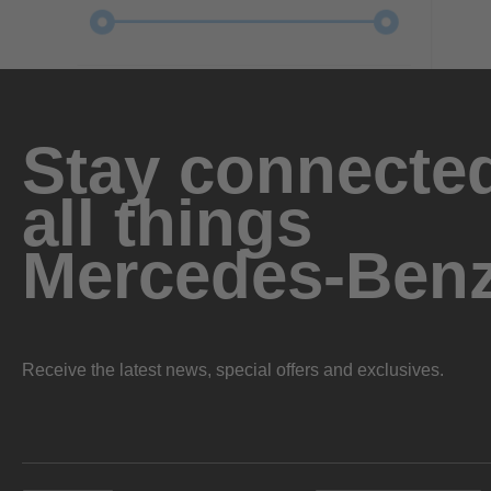
Stay connected
all things
Mercedes-Ben
Receive the latest news, special offers and exclusives.