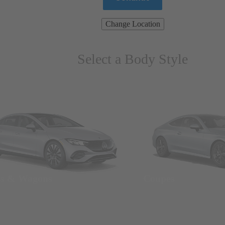
Change Location
Select a Body Style
ns & Wagons
Coupes