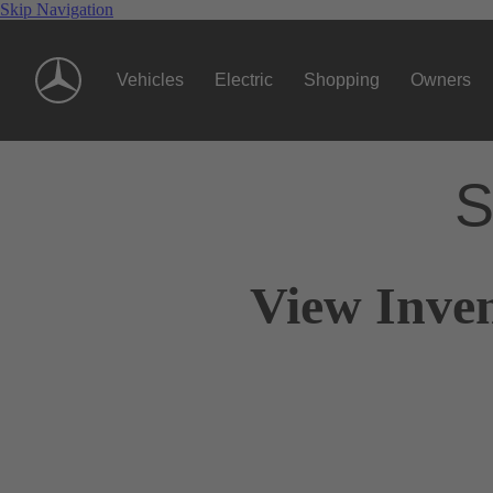
Skip Navigation
Vehicles
Electric
Shopping
Owners
S
View Inven