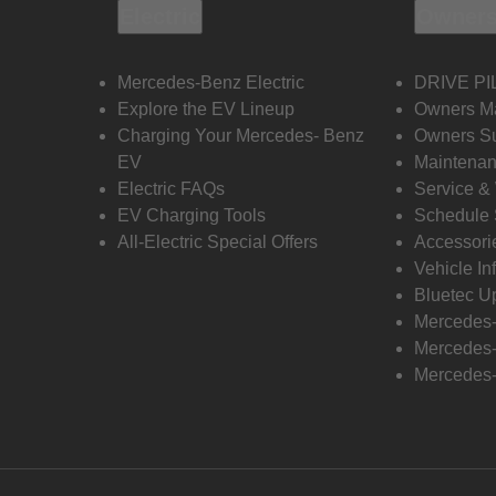
Electric
Owners
Mercedes-Benz Electric
DRIVE PI
Explore the EV Lineup
Owners M
Charging Your Mercedes- Benz
Owners Su
EV
Maintenan
Electric FAQs
Service &
EV Charging Tools
Schedule 
All-Electric Special Offers
Accessori
Vehicle In
Bluetec U
Mercedes
Mercedes-
Mercedes-