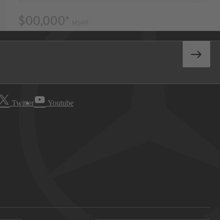
Twitter
Youtube