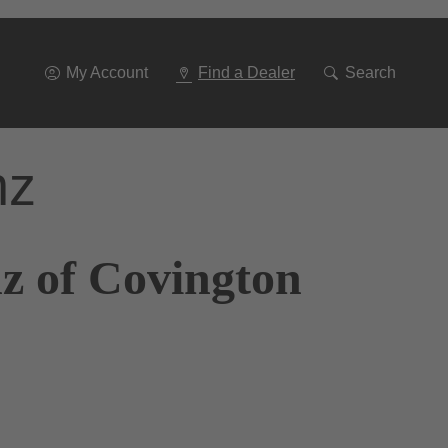
Go
To
Navigation
My Account
Find a Dealer
Search
nz
z of Covington