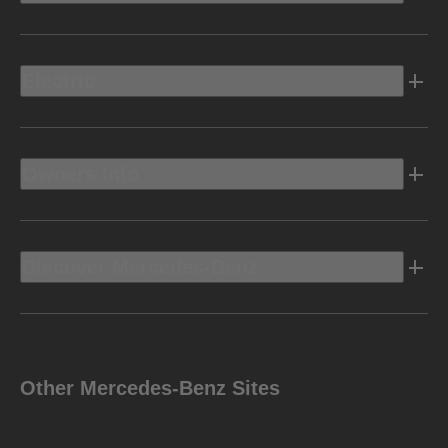
Electric
Owners Info
Discover Mercedes-Benz
Other Mercedes-Benz Sites