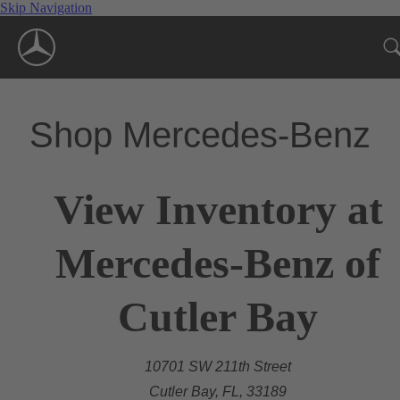
Skip Navigation
Shop Mercedes-Benz
View Inventory at
Mercedes-Benz of
Cutler Bay
10701 SW 211th Street
Cutler Bay, FL, 33189