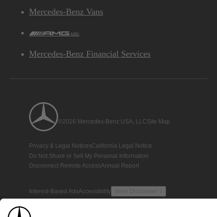
Mercedes-Benz Vans
AMG
Mercedes-Benz Financial Services
©2026 Mercedes-Benz USA, LLC
Site Map
Privacy & Legal Notices
California Legal Notice
Do Not Share or Sell My Personal Information
Disconnect Remote Access
Annual Report
Interest-Based Ads
Accessibility
View Disclaimer