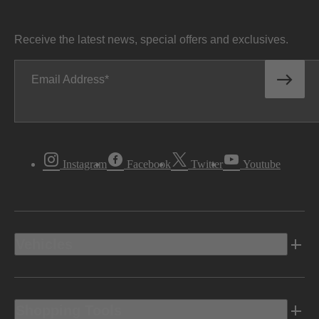
Receive the latest news, special offers and exclusives.
Email Address
Instagram
Facebook
Twitter
Youtube
Vehicles
Shopping Tools