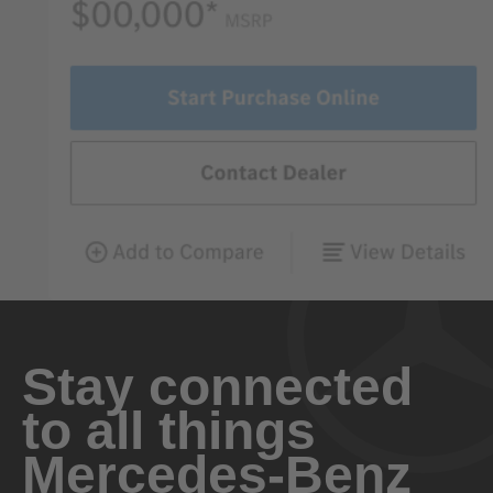
Stay connected
to all things
Mercedes-Benz