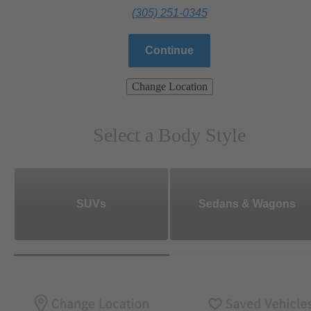
(305) 251-0345
Continue
Change Location
Select a Body Style
SUVs
Sedans & Wagons