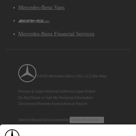
Mercedes-Benz Vans
AMG
Mercedes-Benz Financial Services
©2026 Mercedes-Benz USA, LLC
Site Map
Privacy & Legal Notices
California Legal Notice
Do Not Share or Sell My Personal Information
Disconnect Remote Access
Annual Report
Interest-Based Ads
Accessibility
View Disclaimer