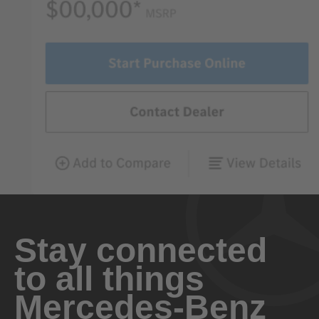
Stay connected
to all things
Mercedes-Benz