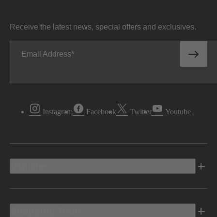
Receive the latest news, special offers and exclusives.
Email Address
Instagram
Facebook
Twitter
Youtube
Vehicles
Shopping Tools