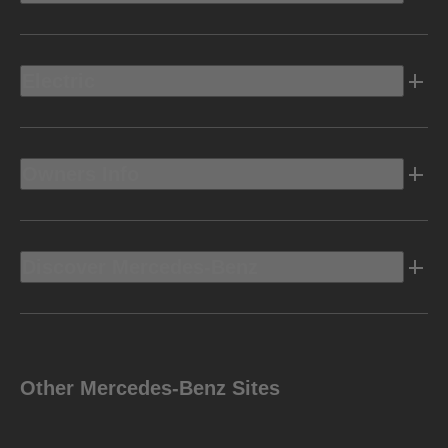
Electric
Owners Info
Discover Mercedes-Benz
Other Mercedes-Benz Sites