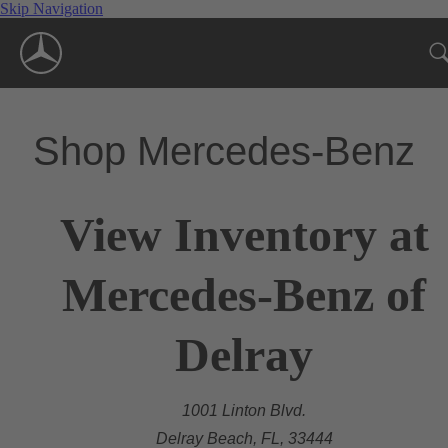
Skip Navigation
Shop Mercedes-Benz
View Inventory at
Mercedes-Benz of
Delray
1001 Linton Blvd.
Delray Beach, FL, 33444