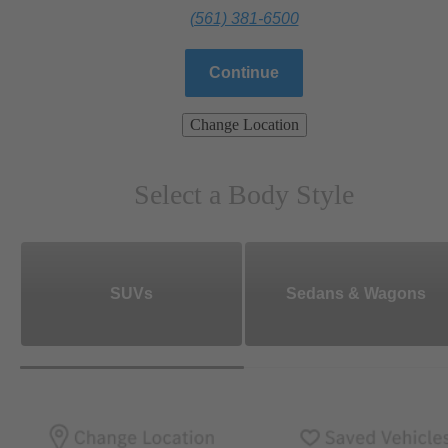
(561) 381-6500
Continue
Change Location
Select a Body Style
SUVs
Sedans & Wagons