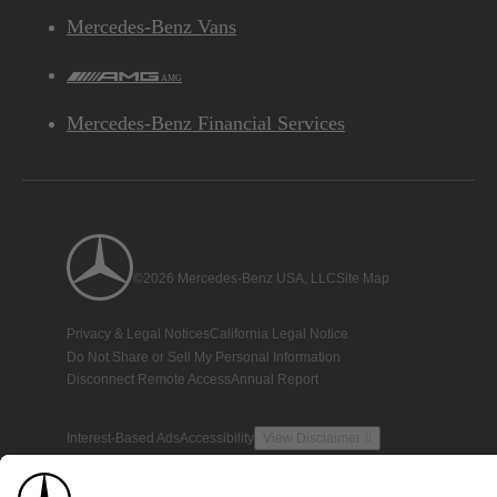
Mercedes-Benz Vans
AMG
Mercedes-Benz Financial Services
©2026 Mercedes-Benz USA, LLC
Site Map
Privacy & Legal Notices
California Legal Notice
Do Not Share or Sell My Personal Information
Disconnect Remote Access
Annual Report
Interest-Based Ads
Accessibility
View Disclaimer