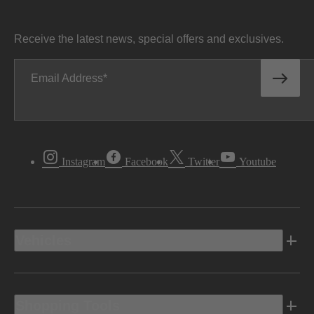
Receive the latest news, special offers and exclusives.
Email Address
Instagram
Facebook
Twitter
Youtube
Vehicles
Shopping Tools