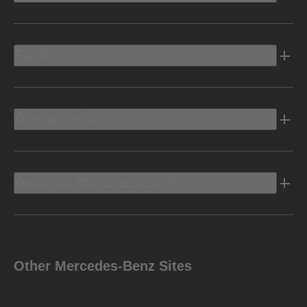
Electric
Owners Info
Discover Mercedes-Benz
Other Mercedes-Benz Sites