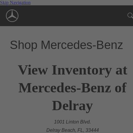
Skip Navigation
Shop Mercedes-Benz
View Inventory at
Mercedes-Benz of
Delray
1001 Linton Blvd.
Delray Beach, FL, 33444