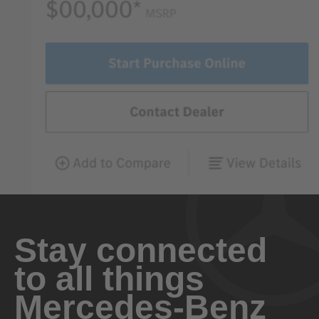
Stay connected
to all things
Mercedes-Benz