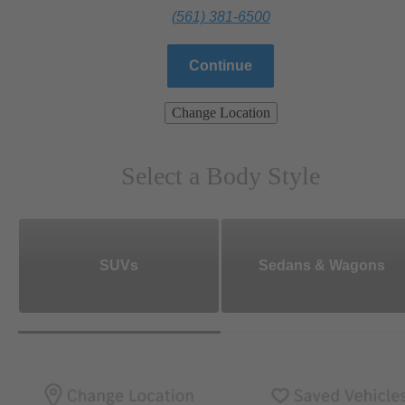
(561) 381-6500
Continue
Change Location
Select a Body Style
SUVs
Sedans & Wagons