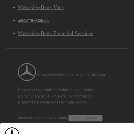
Mercedes-Benz Vans
AMG
Mercedes-Benz Financial Services
©2026 Mercedes-Benz USA, LLC
Site Map
Privacy & Legal Notices
California Legal Notice
Do Not Share or Sell My Personal Information
Disconnect Remote Access
Annual Report
Interest-Based Ads
Accessibility
View Disclaimer