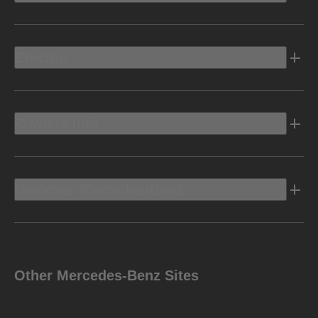
Electric
Owners Info
Discover Mercedes-Benz
Other Mercedes-Benz Sites