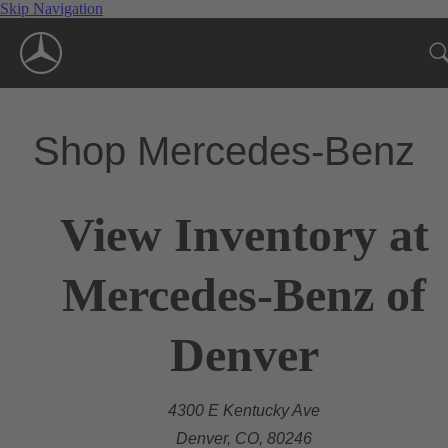
Skip Navigation
Shop Mercedes-Benz
View Inventory at
Mercedes-Benz of
Denver
4300 E Kentucky Ave
Denver, CO, 80246