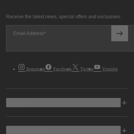
Receive the latest news, special offers and exclusives.
Email Address
Instagram
Facebook
Twitter
Youtube
Vehicles
Shopping Tools