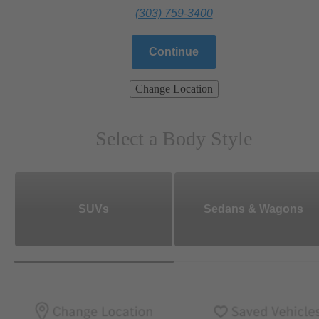
(303) 759-3400
Continue
Change Location
Select a Body Style
SUVs
Sedans & Wagons