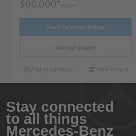
Stay connected
to all things
Mercedes-Benz