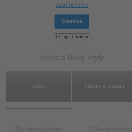
(334) 794-6716
Continue
Change Location
Select a Body Style
SUVs
Sedans & Wagons