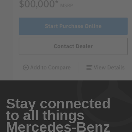
Stay connected
to all things
Mercedes-Benz