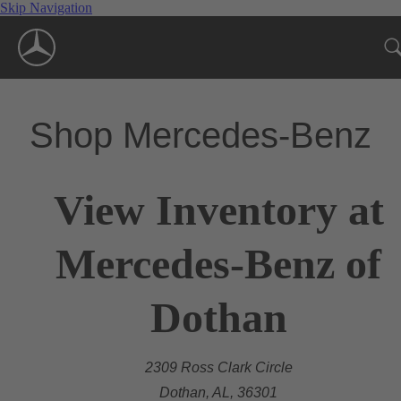
Skip Navigation
Shop Mercedes-Benz
View Inventory at
Mercedes-Benz of
Dothan
2309 Ross Clark Circle
Dothan, AL, 36301