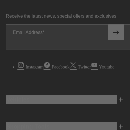
Receive the latest news, special offers and exclusives.
Email Address
Instagram
Facebook
Twitter
Youtube
Vehicles
Shopping Tools