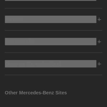
Electric
Owners Info
Discover Mercedes-Benz
Other Mercedes-Benz Sites