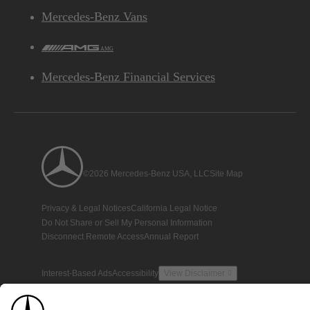
Mercedes-Benz Vans
AMG
Mercedes-Benz Financial Services
©2026 Mercedes-Benz USA, LLC
Site Map
Privacy & Legal Notices
California Legal Notice
Do Not Share or Sell My Personal Information
Disconnect Remote Access
Annual Report
Interest-Based Ads
Accessibility
View Disclaimer