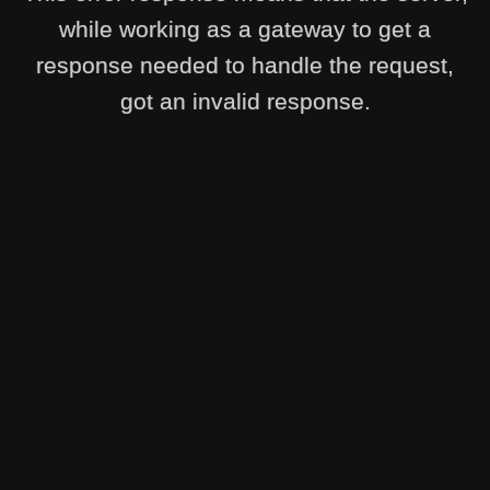
while working as a gateway to get a
response needed to handle the request,
got an invalid response.