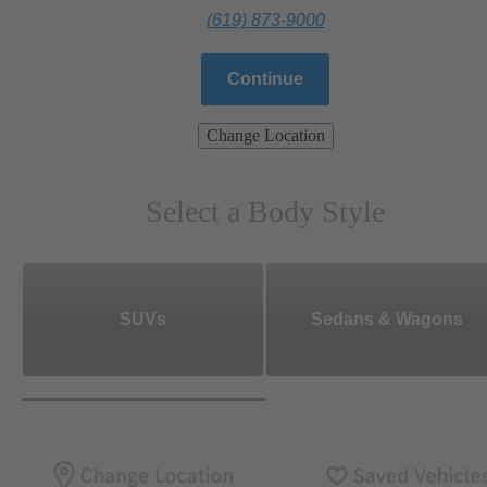
(619) 873-9000
Continue
Change Location
Select a Body Style
SUVs
Sedans & Wagons