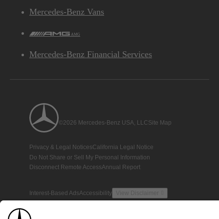
Mercedes-Benz Vans
AMG
Mercedes-Benz Financial Services
©2026 Mercedes-Benz USA, LLC
Site Map
Privacy & Legal Notices
California Legal Notice
Do Not Share or Sell My Personal Information
Disconnect Remote Access
Annual Report
Interest-Based Ads
Accessibility
View Disclaimer