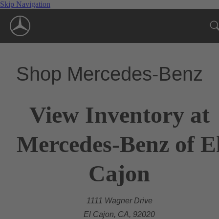
Skip Navigation
Shop Mercedes-Benz
View Inventory at
Mercedes-Benz of E
Cajon
1111 Wagner Drive
El Cajon, CA, 92020