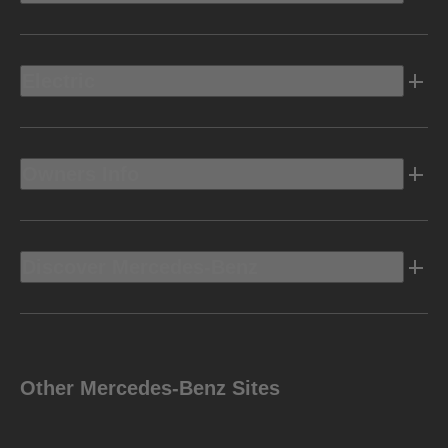
Electric
Owners Info
Discover Mercedes-Benz
Other Mercedes-Benz Sites