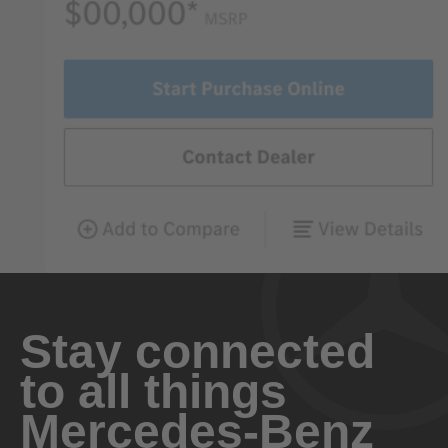
Stay connected
to all things
Mercedes-Benz