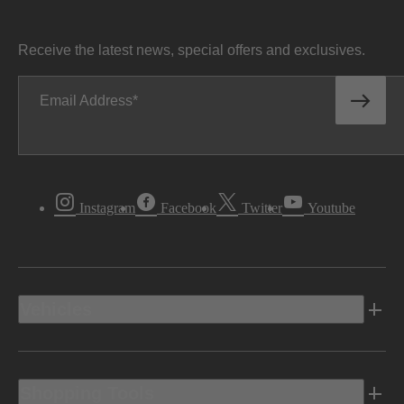
Receive the latest news, special offers and exclusives.
Email Address
Instagram
Facebook
Twitter
Youtube
Vehicles
Shopping Tools