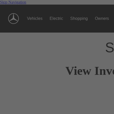
Skip Navigation
Vehicles
Electric
Shopping
Owners
S
View Inv