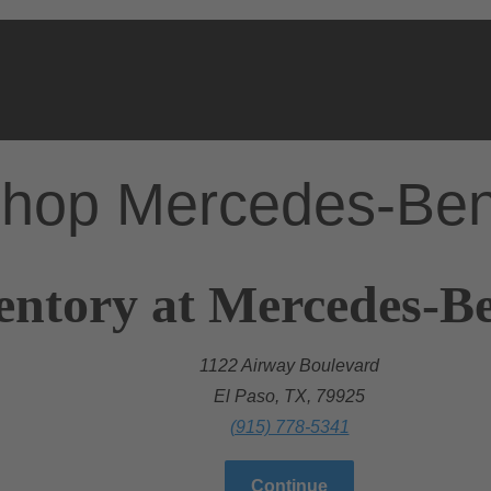
hop Mercedes-Be
entory at Mercedes-Be
1122 Airway Boulevard
El Paso, TX, 79925
(915) 778-5341
Continue