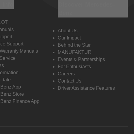
 Info
Discover Mercedes-
Benz
LOT
anuals
About Us
pport
Our Impact
ce Support
Behind the Star
 Warranty Manuals
MANUFAKTUR
Service
Events & Partnerships
es
For Enthusiasts
formation
Careers
pdate
Contact Us
-Benz App
Driver Assistance Features
Benz Store
Benz Finance App