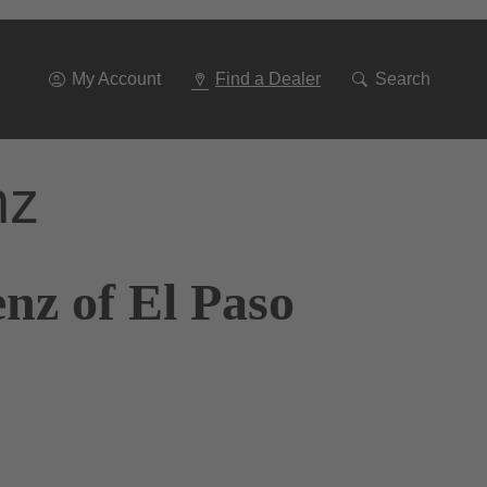
Go
To
Navigation
My Account
Find a Dealer
Search
nz
nz of El Paso