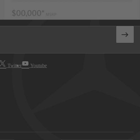
Twitter
Youtube