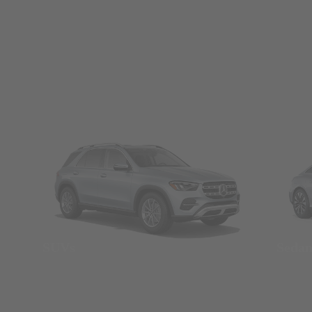
SUVs
Seda