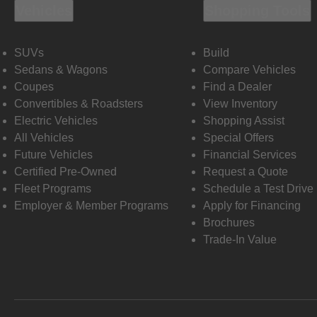
Vehicles
Shopping Tools
SUVs
Build
Sedans & Wagons
Compare Vehicles
Coupes
Find a Dealer
Convertibles & Roadsters
View Inventory
Electric Vehicles
Shopping Assist
All Vehicles
Special Offers
Future Vehicles
Financial Services
Certified Pre-Owned
Request a Quote
Fleet Programs
Schedule a Test Drive
Employer & Member Programs
Apply for Financing
Brochures
Trade-In Value