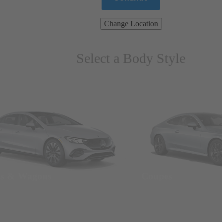
Change Location
Select a Body Style
ns & Wagons
Coupes