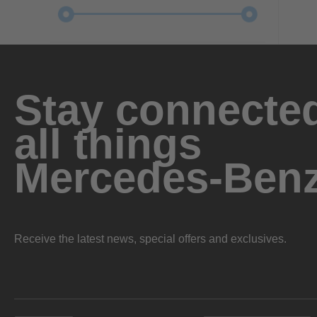
Stay connected
all things
Mercedes-Ben
Receive the latest news, special offers and exclusives.