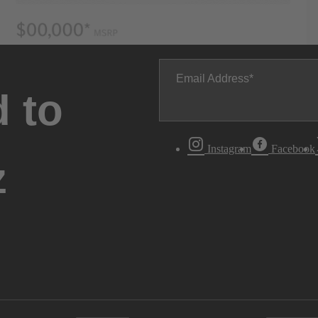
Email Address
 to
Instagram
Facebook
z