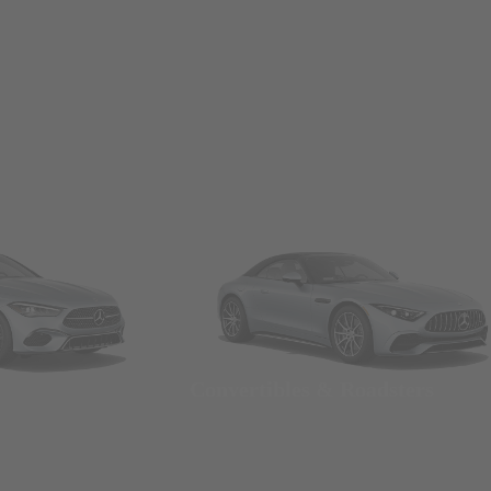
Convertibles & Roadsters