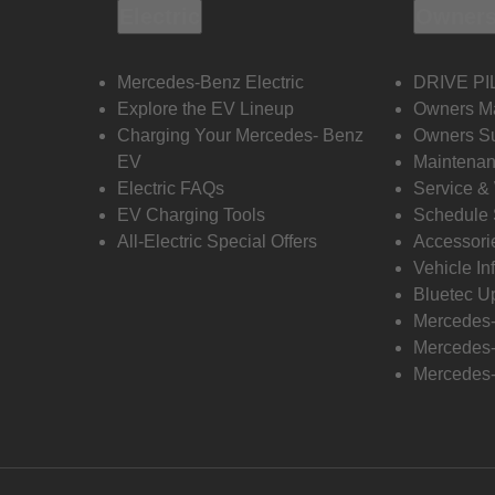
Electric
Owners
Mercedes-Benz Electric
DRIVE PI
Explore the EV Lineup
Owners M
Charging Your Mercedes- Benz
Owners Su
EV
Maintenan
Electric FAQs
Service &
EV Charging Tools
Schedule 
All-Electric Special Offers
Accessori
Vehicle In
Bluetec U
Mercedes
Mercedes-
Mercedes-