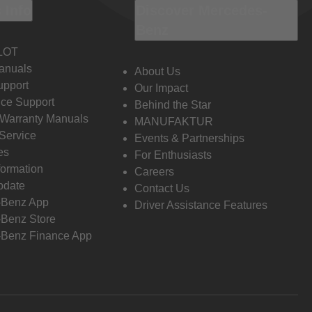
 Info
Discover Mercedes-
Benz
LOT
anuals
About Us
pport
Our Impact
ce Support
Behind the Star
 Warranty Manuals
MANUFAKTUR
Service
Events & Partnerships
es
For Enthusiasts
formation
Careers
pdate
Contact Us
-Benz App
Driver Assistance Features
Benz Store
Benz Finance App