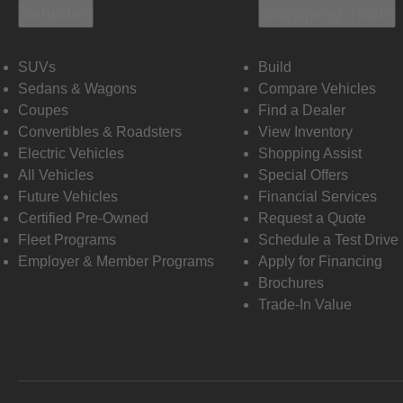
Vehicles
Shopping Tools
SUVs
Build
Sedans & Wagons
Compare Vehicles
Coupes
Find a Dealer
Convertibles & Roadsters
View Inventory
Electric Vehicles
Shopping Assist
All Vehicles
Special Offers
Future Vehicles
Financial Services
Certified Pre-Owned
Request a Quote
Fleet Programs
Schedule a Test Drive
Employer & Member Programs
Apply for Financing
Brochures
Trade-In Value