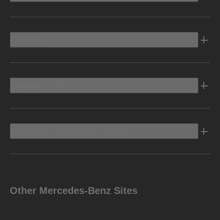
Electric
Owners Info
Discover Mercedes-Benz
Other Mercedes-Benz Sites