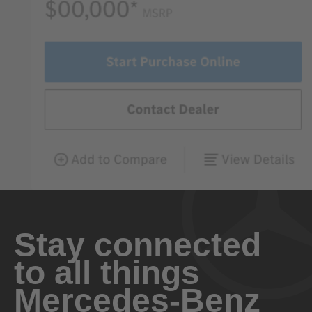
Stay connected
to all things
Mercedes-Benz