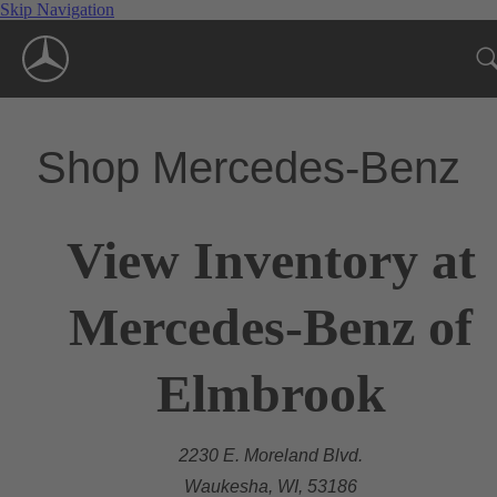
Skip Navigation
Shop Mercedes-Benz
View Inventory at
Mercedes-Benz of
Elmbrook
2230 E. Moreland Blvd.
Waukesha, WI, 53186