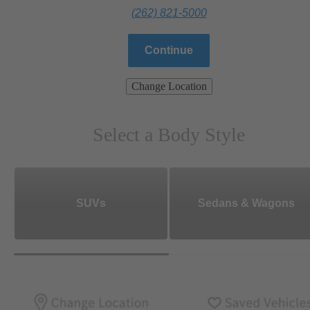
(262) 821-5000
Continue
Change Location
Select a Body Style
SUVs
Sedans & Wagons