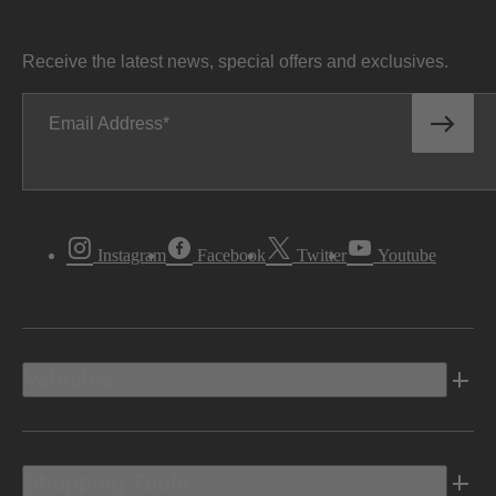
Receive the latest news, special offers and exclusives.
Email Address
Instagram
Facebook
Twitter
Youtube
Vehicles
Shopping Tools