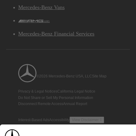
Mercedes-Benz Vans
AMG
Mercedes-Benz Financial Services
©2026 Mercedes-Benz USA, LLC
Site Map
Privacy & Legal Notices
California Legal Notice
Do Not Share or Sell My Personal Information
Disconnect Remote Access
Annual Report
Interest-Based Ads
Accessibility
View Disclaimer