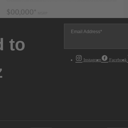
Email Address
 to
Instagram
Facebook
z