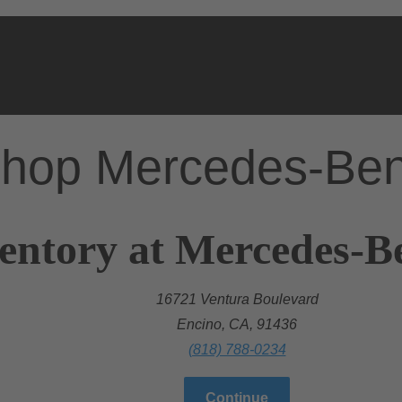
hop Mercedes-Be
entory at Mercedes-B
16721 Ventura Boulevard
Encino, CA, 91436
(818) 788-0234
Continue