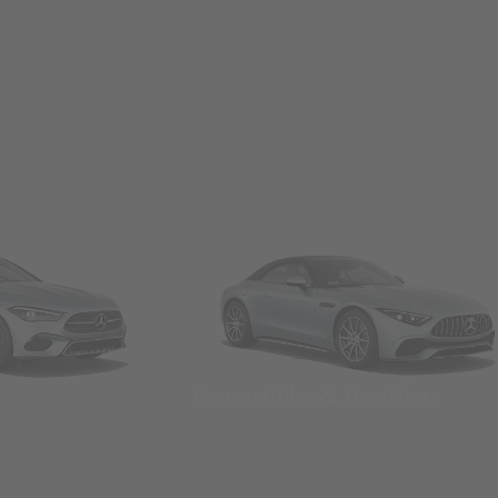
Convertibles & Roadsters