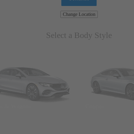
Change Location
Select a Body Style
ns & Wagons
Coupes