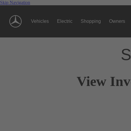
Skip Navigation
Vehicles
Electric
Shopping
Owners
S
View Inv