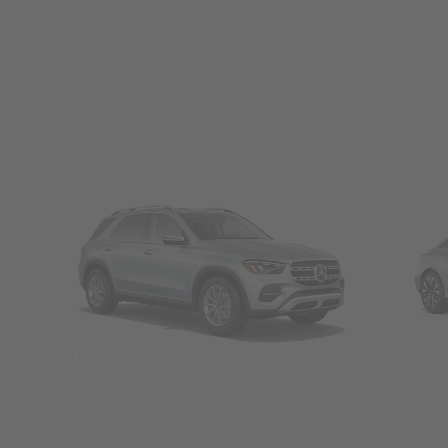
SUVs
Seda