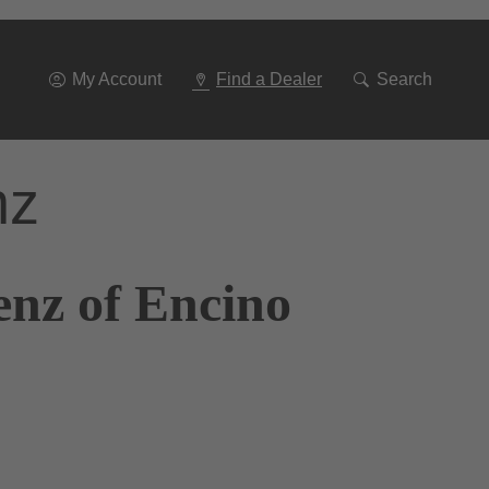
Go
To
Navigation
My Account
Find a Dealer
Search
nz
enz of Encino