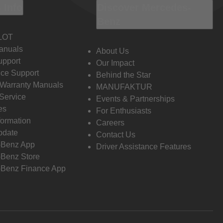
 Info
Discover Mercedes-
Benz
LOT
anuals
About Us
pport
Our Impact
ce Support
Behind the Star
 Warranty Manuals
MANUFAKTUR
Service
Events & Partnerships
es
For Enthusiasts
formation
Careers
pdate
Contact Us
-Benz App
Driver Assistance Features
Benz Store
Benz Finance App