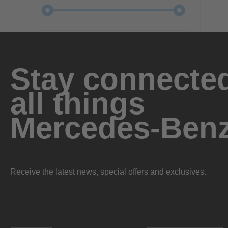
Stay connected
all things
Mercedes-Ben
Receive the latest news, special offers and exclusives.