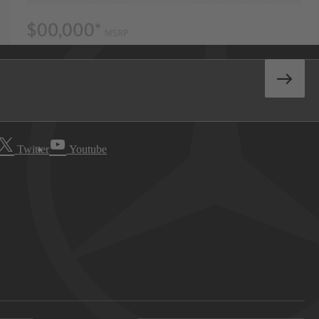
Twitter
Youtube