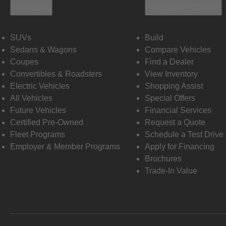
Vehicles
Shopping Tools
SUVs
Build
Sedans & Wagons
Compare Vehicles
Coupes
Find a Dealer
Convertibles & Roadsters
View Inventory
Electric Vehicles
Shopping Assist
All Vehicles
Special Offers
Future Vehicles
Financial Services
Certified Pre-Owned
Request a Quote
Fleet Programs
Schedule a Test Drive
Employer & Member Programs
Apply for Financing
Brochures
Trade-In Value