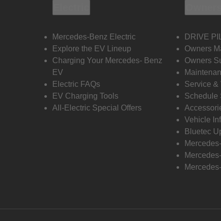
Electric
Owners
Mercedes-Benz Electric
DRIVE PI
Explore the EV Lineup
Owners M
Charging Your Mercedes- Benz
Owners Su
EV
Maintenan
Electric FAQs
Service &
EV Charging Tools
Schedule 
All-Electric Special Offers
Accessori
Vehicle In
Bluetec U
Mercedes
Mercedes-
Mercedes-