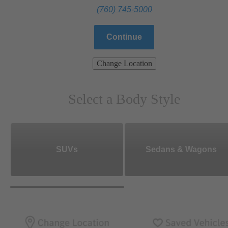
(760) 745-5000
Continue
Change Location
Select a Body Style
SUVs
Sedans & Wagons