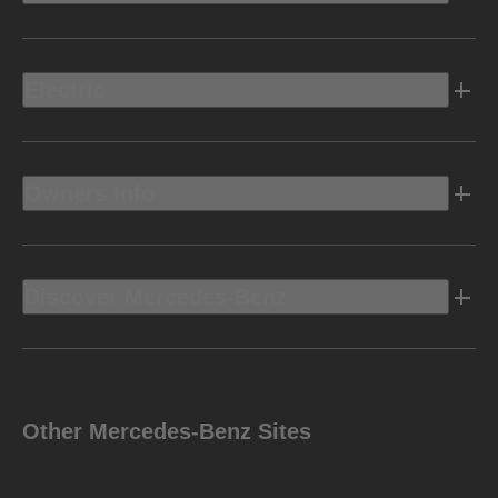
Electric
Owners Info
Discover Mercedes-Benz
Other Mercedes-Benz Sites