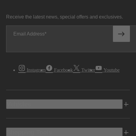
Receive the latest news, special offers and exclusives.
Email Address
Instagram
Facebook
Twitter
Youtube
Vehicles
Shopping Tools