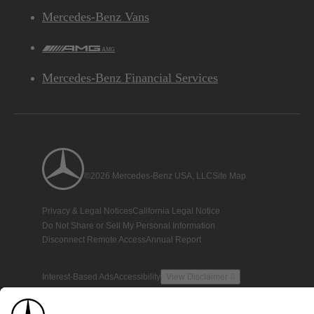
Mercedes-Benz Vans
AMG
Mercedes-Benz Financial Services
©2026 Mercedes-Benz USA, LLC
Site Map
Privacy & Legal Notices
California Legal Notice
Do Not Share or Sell My Personal Information
Disconnect Remote Access
Annual Report
Interest-Based Ads
Accessibility
View Disclaimer