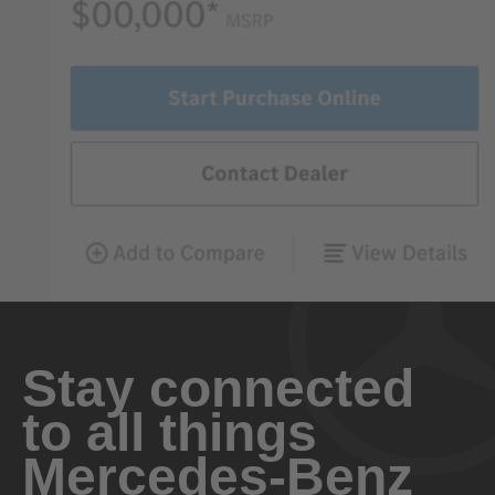
Stay connected
to all things
Mercedes-Benz