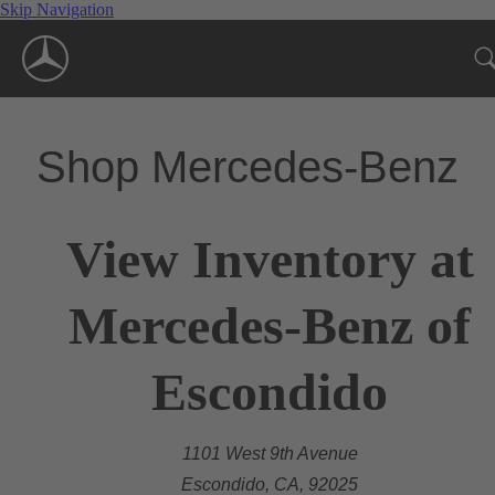
Skip Navigation
Shop Mercedes-Benz
View Inventory at
Mercedes-Benz of
Escondido
1101 West 9th Avenue
Escondido, CA, 92025