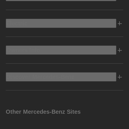
Electric
Owners Info
Discover Mercedes-Benz
Other Mercedes-Benz Sites