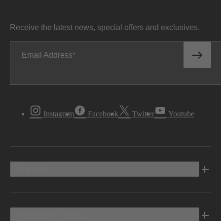
Receive the latest news, special offers and exclusives.
Email Address
Instagram
Facebook
Twitter
Youtube
Vehicles
Shopping Tools