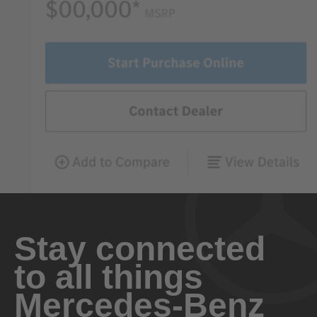
Stay connected
to all things
Mercedes-Benz