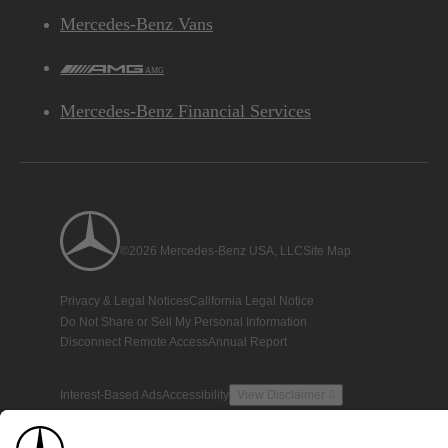
Mercedes-Benz Vans
AMG
Mercedes-Benz Financial Services
©2026 Mercedes-Benz USA, LLC
Site Map
Privacy & Legal Notices
California Legal Notice
Do Not Share or Sell My Personal Information
Disconnect Remote Access
Annual Report
Interest-Based Ads
Accessibility
View Disclaimer