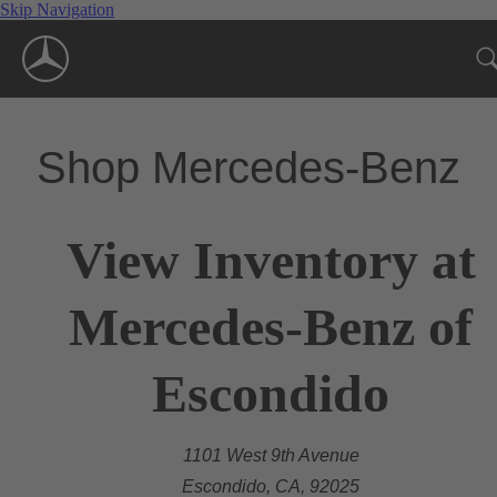
Skip Navigation
Shop Mercedes-Benz
View Inventory at
Mercedes-Benz of
Escondido
1101 West 9th Avenue
Escondido, CA, 92025