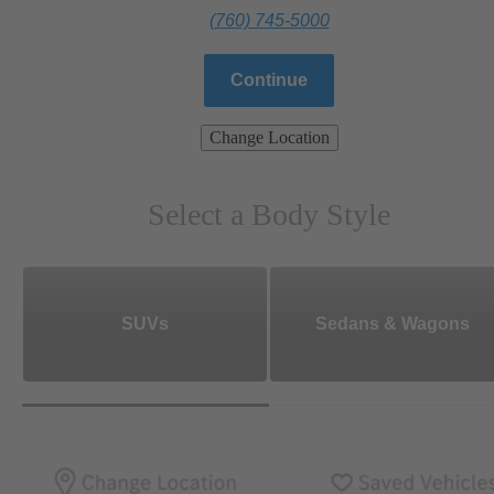
(760) 745-5000
Continue
Change Location
Select a Body Style
SUVs
Sedans & Wagons