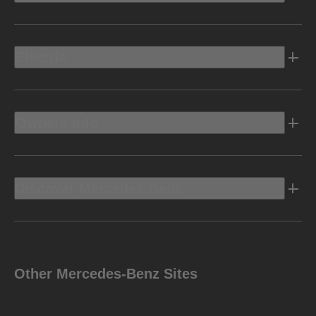
Electric
Owners Info
Discover Mercedes-Benz
Other Mercedes-Benz Sites