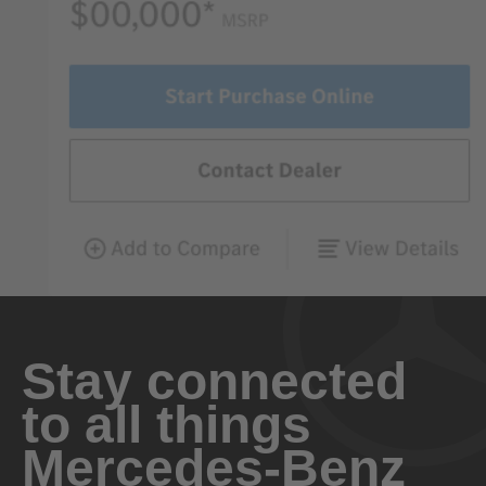
Stay connected
to all things
Mercedes-Benz