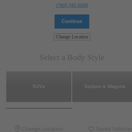
(760) 745-5000
Continue
Change Location
Select a Body Style
SUVs
Sedans & Wagons