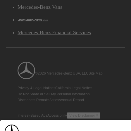
Mercedes-Benz Vans
AMG
Mercedes-Benz Financial Services
©2026 Mercedes-Benz USA, LLC
Site Map
Privacy & Legal Notices
California Legal Notice
Do Not Share or Sell My Personal Information
Disconnect Remote Access
Annual Report
Interest-Based Ads
Accessibility
View Disclaimer