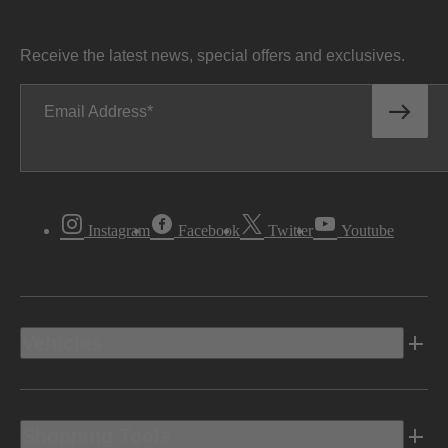
Receive the latest news, special offers and exclusives.
Email Address
Instagram
Facebook
Twitter
Youtube
Vehicles
Shopping Tools