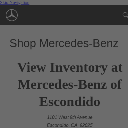
Skip Navigation
Shop Mercedes-Benz
View Inventory at
Mercedes-Benz of
Escondido
1101 West 9th Avenue
Escondido, CA, 92025