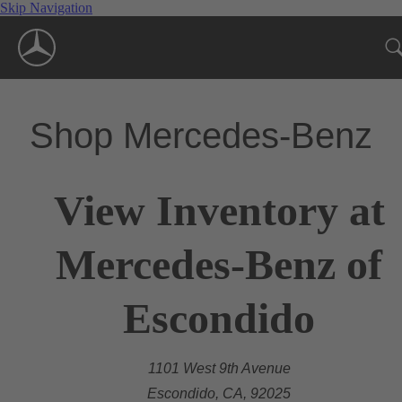
Skip Navigation
Shop Mercedes-Benz
View Inventory at
Mercedes-Benz of
Escondido
1101 West 9th Avenue
Escondido, CA, 92025