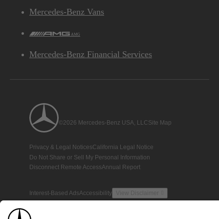
Mercedes-Benz Vans
AMG
Mercedes-Benz Financial Services
©2026 Mercedes-Benz USA, LLC
Site Map
Privacy & Legal Notices
California Legal Notice
Do Not Share or Sell My Personal Information
Disconnect Remote Access
Annual Report
Interest-Based Ads
Accessibility
View Disclaimer