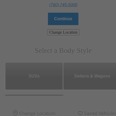
(760) 745-5000
Continue
Change Location
Select a Body Style
SUVs
Sedans & Wagons