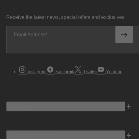
Receive the latest news, special offers and exclusives.
Email Address
Instagram
Facebook
Twitter
Youtube
Vehicles
Shopping Tools