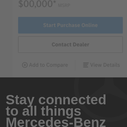
Stay connected
to all things
Mercedes-Benz