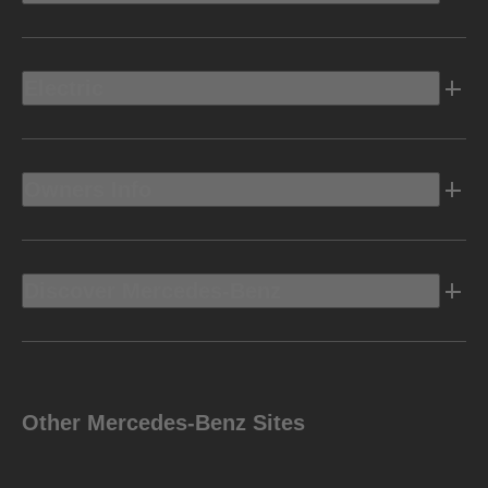
Electric
Owners Info
Discover Mercedes-Benz
Other Mercedes-Benz Sites