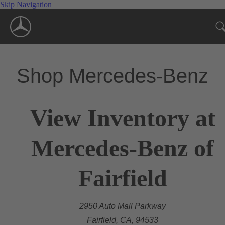
Skip Navigation
Shop Mercedes-Benz
View Inventory at
Mercedes-Benz of
Fairfield
2950 Auto Mall Parkway
Fairfield, CA, 94533