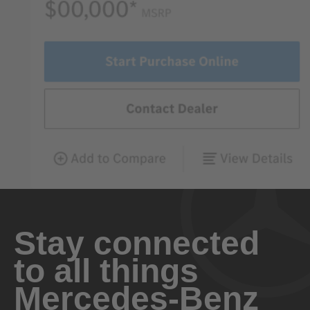
Stay connected
to all things
Mercedes-Benz