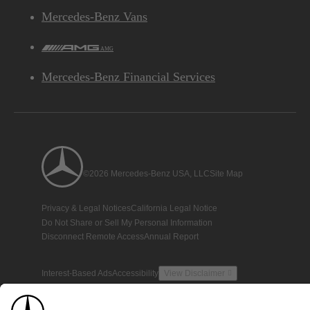
Mercedes-Benz Vans
AMG
Mercedes-Benz Financial Services
©2026 Mercedes-Benz USA, LLC
Site Map
Privacy & Legal Notices
California Legal Notice
Do Not Share or Sell My Personal Information
Disconnect Remote Access
Annual Report
Interest-Based Ads
Accessibility
View Disclaimer