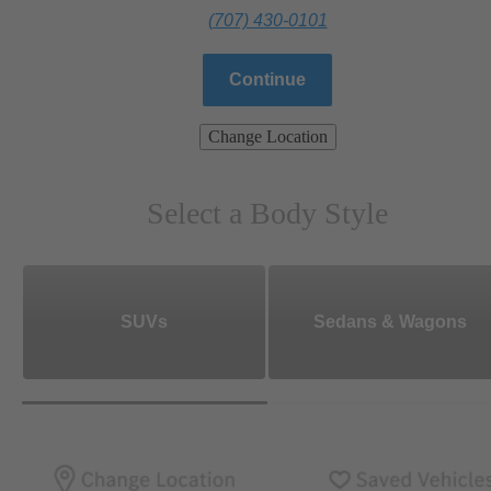
(707) 430-0101
Continue
Change Location
Select a Body Style
SUVs
Sedans & Wagons