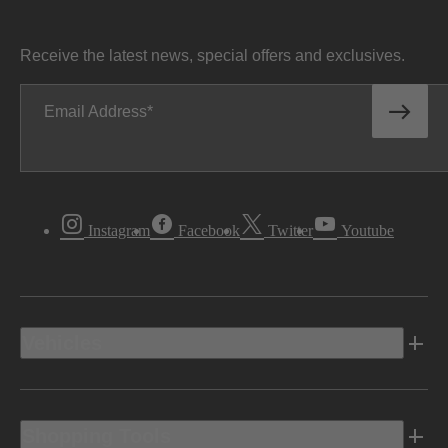
Receive the latest news, special offers and exclusives.
Email Address
Instagram
Facebook
Twitter
Youtube
Vehicles
Shopping Tools