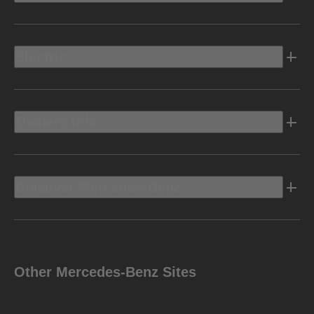
Electric
Owners Info
Discover Mercedes-Benz
Other Mercedes-Benz Sites