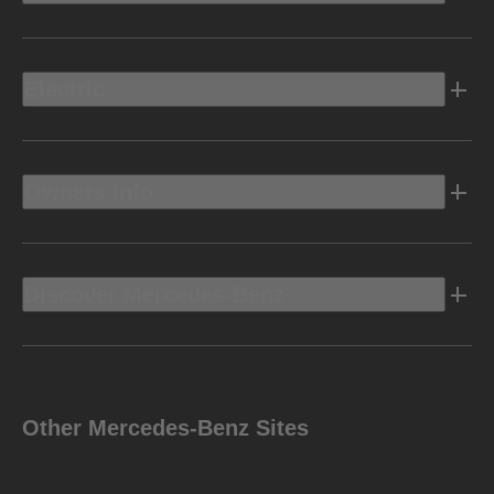
Electric
Owners Info
Discover Mercedes-Benz
Other Mercedes-Benz Sites