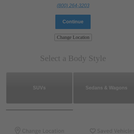
(800) 264-3203
Continue
Change Location
Select a Body Style
SUVs
Sedans & Wagons