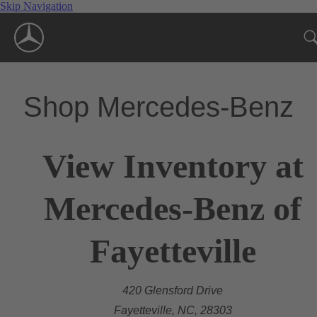
Skip Navigation
Shop Mercedes-Benz
View Inventory at
Mercedes-Benz of
Fayetteville
420 Glensford Drive
Fayetteville, NC, 28303