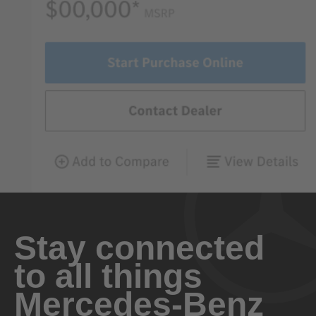
Stay connected
to all things
Mercedes-Benz