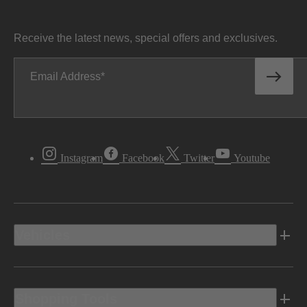
Receive the latest news, special offers and exclusives.
Email Address
Instagram
Facebook
Twitter
Youtube
Vehicles
Shopping Tools