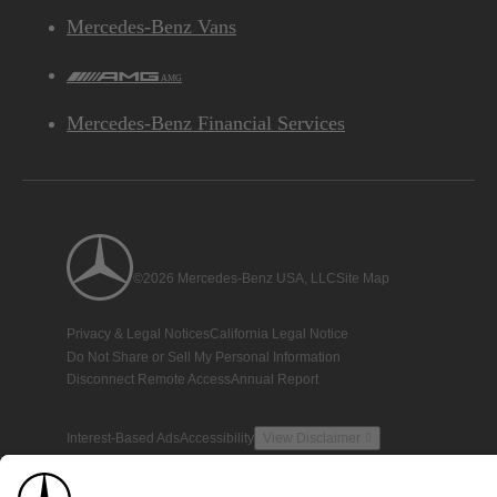
Mercedes-Benz Vans
AMG
Mercedes-Benz Financial Services
©2026 Mercedes-Benz USA, LLC
Site Map
Privacy & Legal Notices
California Legal Notice
Do Not Share or Sell My Personal Information
Disconnect Remote Access
Annual Report
Interest-Based Ads
Accessibility
View Disclaimer