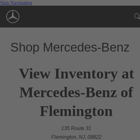
Skip Navigation
Shop Mercedes-Benz
View Inventory at
Mercedes-Benz of
Flemington
135 Route 31
Flemington, NJ, 08822