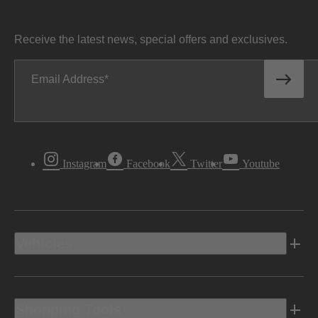
Receive the latest news, special offers and exclusives.
Email Address
Instagram
Facebook
Twitter
Youtube
Vehicles
Shopping Tools