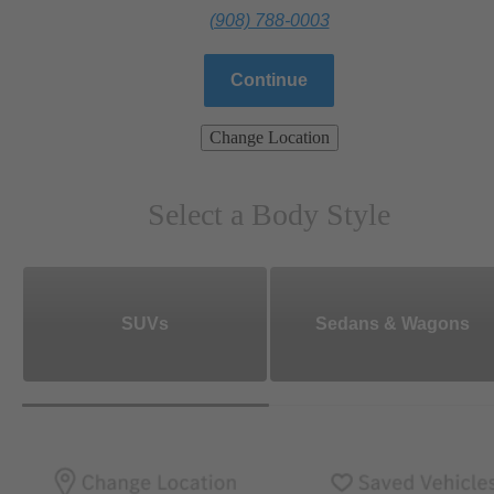
(908) 788-0003
Continue
Change Location
Select a Body Style
SUVs
Sedans & Wagons