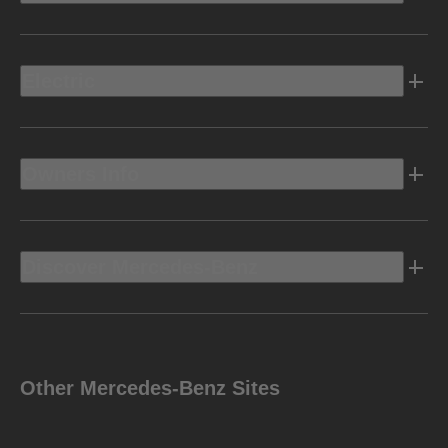
Electric
Owners Info
Discover Mercedes-Benz
Other Mercedes-Benz Sites