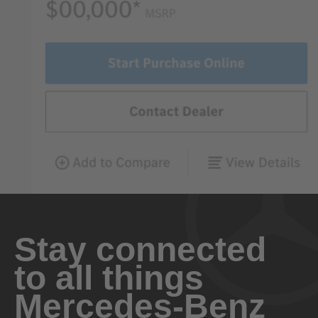
Stay connected
to all things
Mercedes-Benz