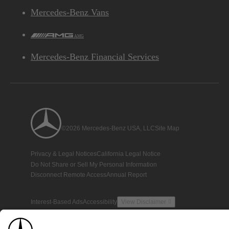
Mercedes-Benz Vans
AMG
Mercedes-Benz Financial Services
©2026 Mercedes-Benz USA, LLC
Site Map
Privacy & Legal Notices
California Legal Notice
Do Not Share or Sell My Personal Information
Disconnect Remote Access
Annual Report
Interest-Based Ads
Accessibility
View Disclaimer