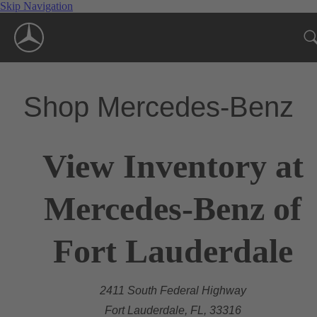
Skip Navigation
Shop Mercedes-Benz
View Inventory at
Mercedes-Benz of
Fort Lauderdale
2411 South Federal Highway
Fort Lauderdale, FL, 33316