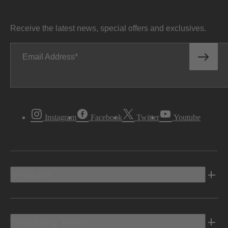
Receive the latest news, special offers and exclusives.
Email Address
Instagram
Facebook
Twitter
Youtube
Vehicles
Shopping Tools