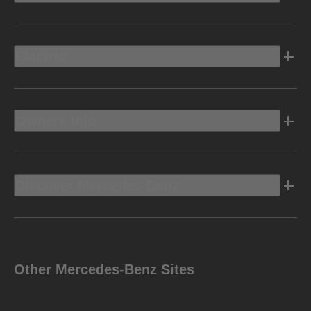
Electric
Owners Info
Discover Mercedes-Benz
Other Mercedes-Benz Sites