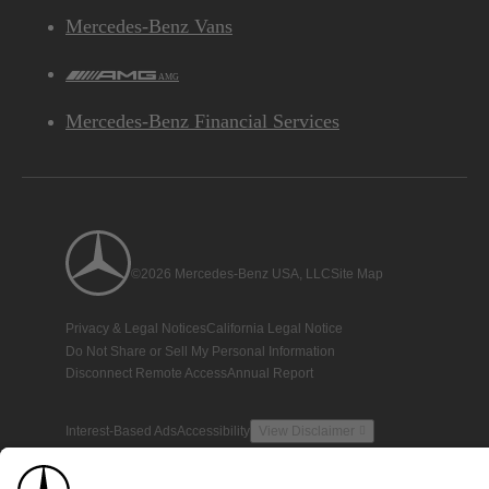
Mercedes-Benz Vans
AMG
Mercedes-Benz Financial Services
©2026 Mercedes-Benz USA, LLC
Site Map
Privacy & Legal Notices
California Legal Notice
Do Not Share or Sell My Personal Information
Disconnect Remote Access
Annual Report
Interest-Based Ads
Accessibility
View Disclaimer