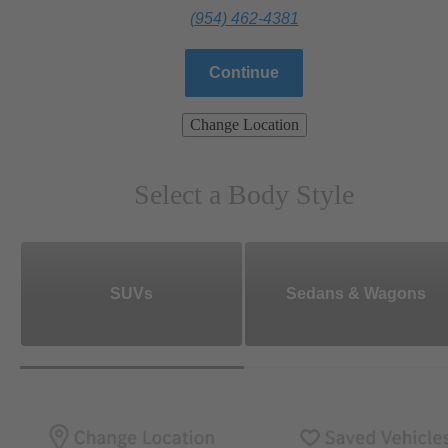
(954) 462-4381
Continue
Change Location
Select a Body Style
SUVs
Sedans & Wagons