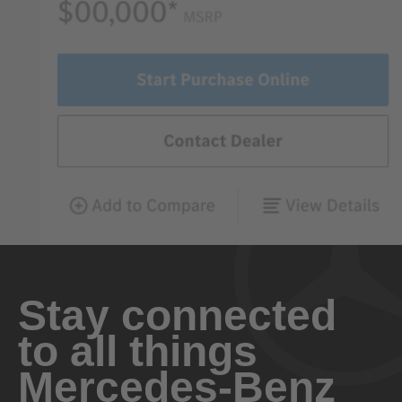
Stay connected
to all things
Mercedes-Benz