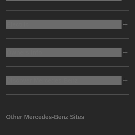
Electric
Owners Info
Discover Mercedes-Benz
Other Mercedes-Benz Sites