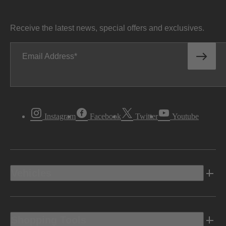
Receive the latest news, special offers and exclusives.
Email Address
Instagram
Facebook
Twitter
Youtube
Vehicles
Shopping Tools