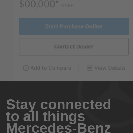
Stay connected
to all things
Mercedes-Benz