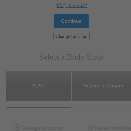
(954) 462-4381
Continue
Change Location
Select a Body Style
SUVs
Sedans & Wagons