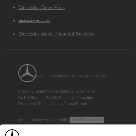
Mercedes-Benz Vans
AMG
Mercedes-Benz Financial Services
©2026 Mercedes-Benz USA, LLC
Site Map
Privacy & Legal Notices
California Legal Notice
Do Not Share or Sell My Personal Information
Disconnect Remote Access
Annual Report
Interest-Based Ads
Accessibility
View Disclaimer