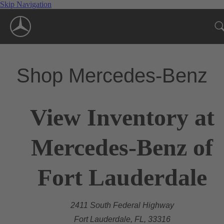
Skip Navigation
Shop Mercedes-Benz
View Inventory at
Mercedes-Benz of
Fort Lauderdale
2411 South Federal Highway
Fort Lauderdale, FL, 33316