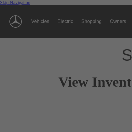
Skip Navigation
Vehicles
Electric
Shopping
Owners
S
View Invent