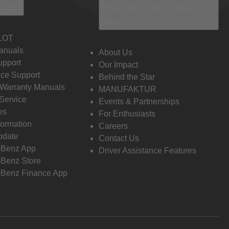
 Info
Discover Mercedes-
Benz
LOT
anuals
About Us
pport
Our Impact
ce Support
Behind the Star
 Warranty Manuals
MANUFAKTUR
Service
Events & Partnerships
es
For Enthusiasts
formation
Careers
pdate
Contact Us
-Benz App
Driver Assistance Features
Benz Store
Benz Finance App