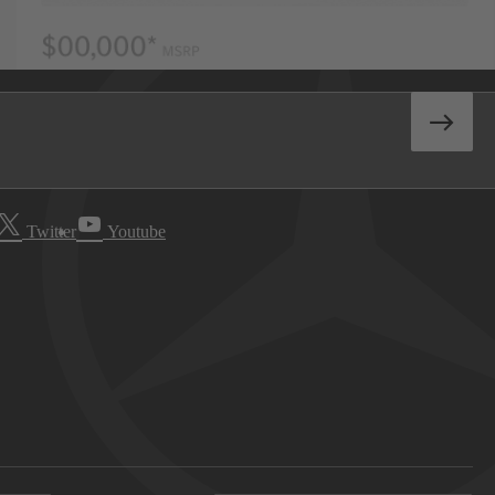
Twitter
Youtube