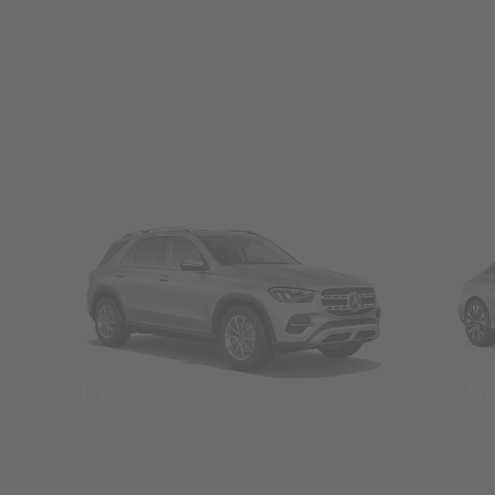
SUVs
Seda