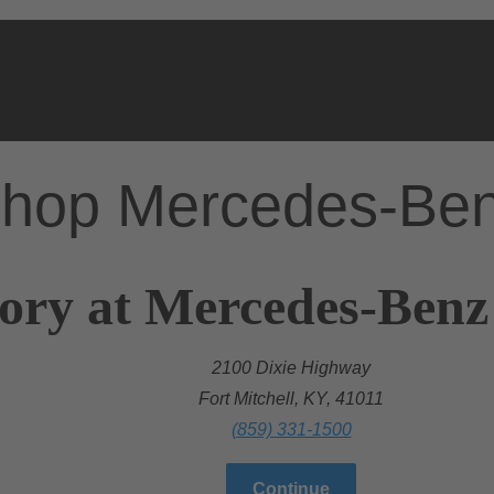
hop Mercedes-Be
ory at Mercedes-Benz 
2100 Dixie Highway
Fort Mitchell, KY, 41011
(859) 331-1500
Continue