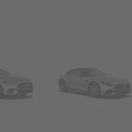
Convertibles & Roadsters