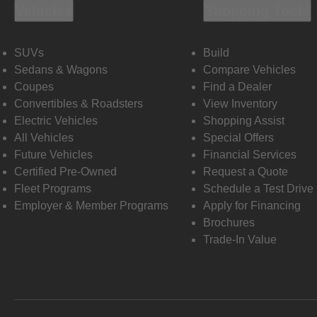
Vehicles
Shopping Tools
SUVs
Build
Sedans & Wagons
Compare Vehicles
Coupes
Find a Dealer
Convertibles & Roadsters
View Inventory
Electric Vehicles
Shopping Assist
All Vehicles
Special Offers
Future Vehicles
Financial Services
Certified Pre-Owned
Request a Quote
Fleet Programs
Schedule a Test Drive
Employer & Member Programs
Apply for Financing
Brochures
Trade-In Value