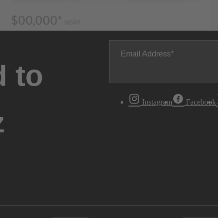
Email Address
 to
Instagram
Facebook
z