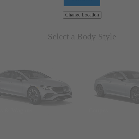
Change Location
Select a Body Style
ns & Wagons
Coupes