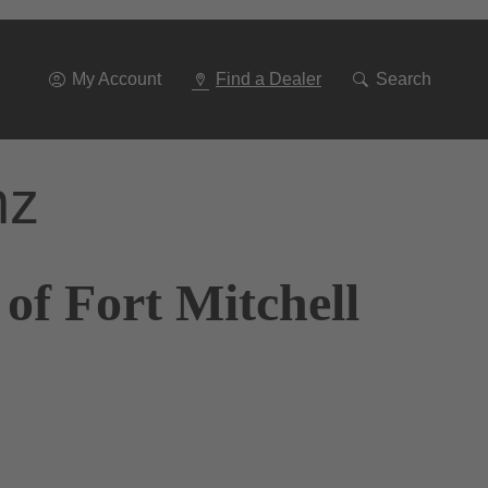
Go
To
Navigation
My Account
Find a Dealer
Search
nz
of Fort Mitchell