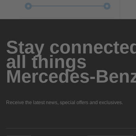
Stay connected
all things
Mercedes-Ben
Receive the latest news, special offers and exclusives.