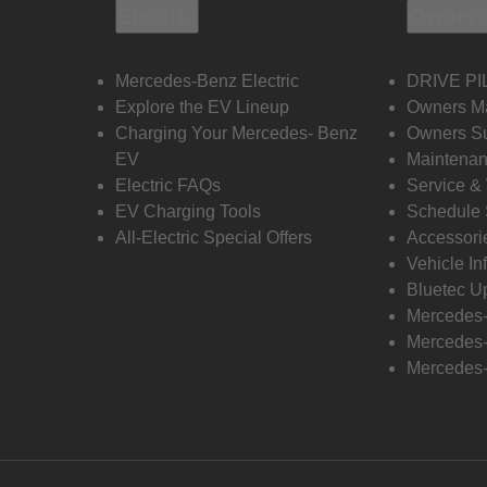
Electric
Owners
Mercedes-Benz Electric
DRIVE PI
Explore the EV Lineup
Owners M
Charging Your Mercedes- Benz
Owners Su
EV
Maintenan
Electric FAQs
Service &
EV Charging Tools
Schedule 
All-Electric Special Offers
Accessori
Vehicle In
Bluetec U
Mercedes
Mercedes-
Mercedes-