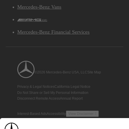
Mercedes-Benz Vans
AMG
Mercedes-Benz Financial Services
©2026 Mercedes-Benz USA, LLC
Site Map
Privacy & Legal Notices
California Legal Notice
Do Not Share or Sell My Personal Information
Disconnect Remote Access
Annual Report
Interest-Based Ads
Accessibility
View Disclaimer