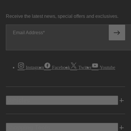
Receive the latest news, special offers and exclusives.
Email Address
Instagram
Facebook
Twitter
Youtube
Vehicles
Shopping Tools