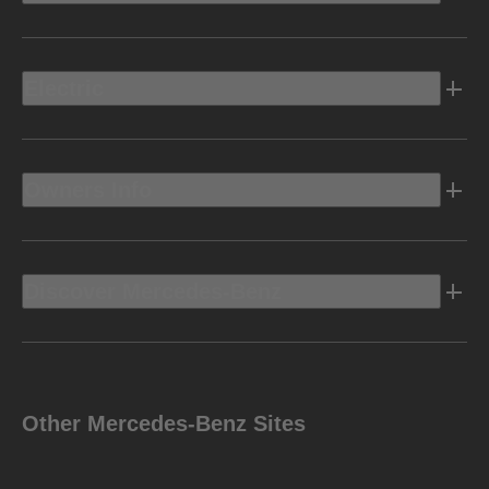
Electric
Owners Info
Discover Mercedes-Benz
Other Mercedes-Benz Sites