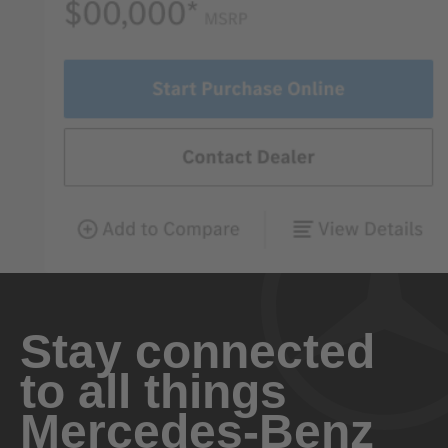
Stay connected
to all things
Mercedes-Benz