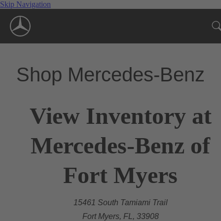
Skip Navigation
Shop Mercedes-Benz
View Inventory at
Mercedes-Benz of
Fort Myers
15461 South Tamiami Trail
Fort Myers, FL, 33908