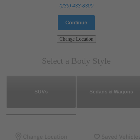
(239) 433-8300
Continue
Change Location
Select a Body Style
SUVs
Sedans & Wagons