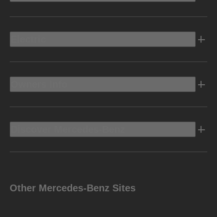
Electric
Owners Info
Discover Mercedes-Benz
Other Mercedes-Benz Sites