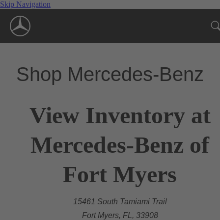
Skip Navigation
Shop Mercedes-Benz
View Inventory at
Mercedes-Benz of
Fort Myers
15461 South Tamiami Trail
Fort Myers, FL, 33908