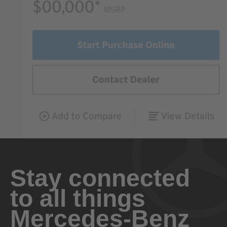
Stay connected
to all things
Mercedes-Benz