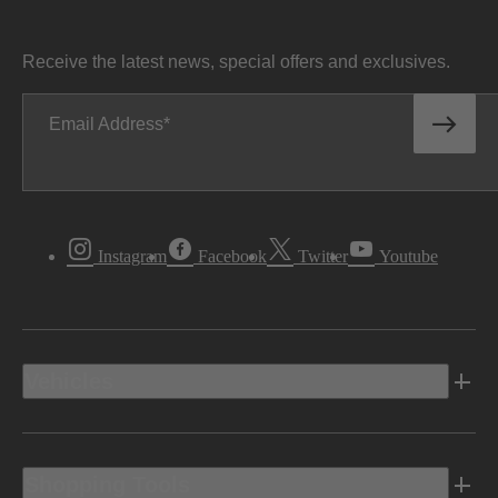
Receive the latest news, special offers and exclusives.
Email Address
Instagram
Facebook
Twitter
Youtube
Vehicles
Shopping Tools