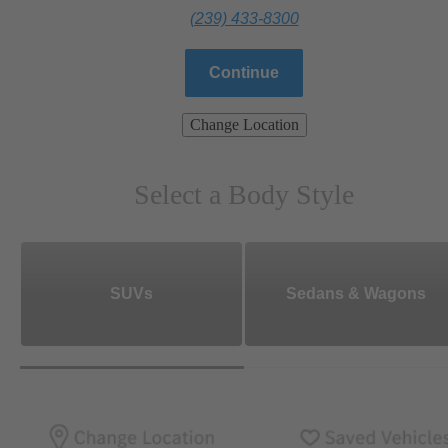
(239) 433-8300
Continue
Change Location
Select a Body Style
SUVs
Sedans & Wagons