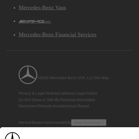
Mercedes-Benz Vans
AMG
Mercedes-Benz Financial Services
©2026 Mercedes-Benz USA, LLC
Site Map
Privacy & Legal Notices
California Legal Notice
Do Not Share or Sell My Personal Information
Disconnect Remote Access
Annual Report
Interest-Based Ads
Accessibility
View Disclaimer