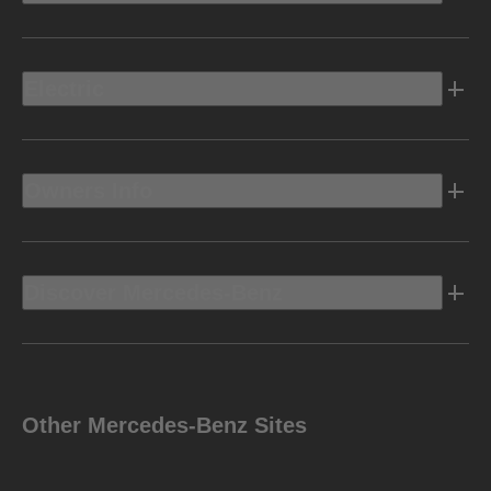
Electric
Owners Info
Discover Mercedes-Benz
Other Mercedes-Benz Sites