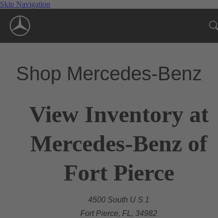
Skip Navigation
Shop Mercedes-Benz
View Inventory at
Mercedes-Benz of
Fort Pierce
4500 South U S 1
Fort Pierce, FL, 34982