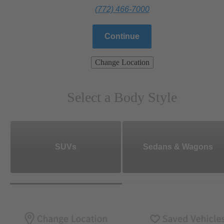
(772) 466-7000
Continue
Change Location
Select a Body Style
SUVs
Sedans & Wagons