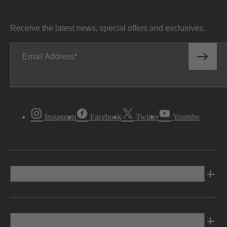
Receive the latest news, special offers and exclusives.
Email Address
Instagram
Facebook
Twitter
Youtube
Vehicles
Shopping Tools