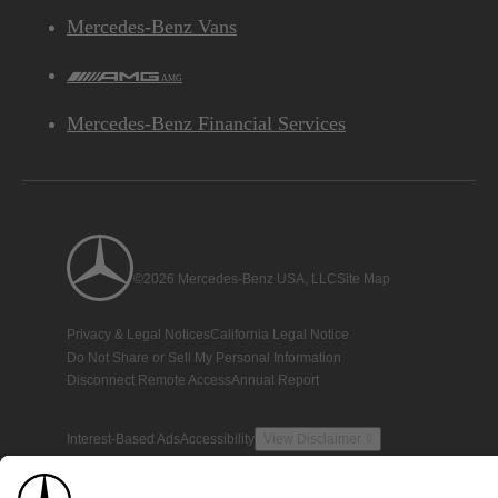
Mercedes-Benz Vans
AMG
Mercedes-Benz Financial Services
©2026 Mercedes-Benz USA, LLC
Site Map
Privacy & Legal Notices
California Legal Notice
Do Not Share or Sell My Personal Information
Disconnect Remote Access
Annual Report
Interest-Based Ads
Accessibility
View Disclaimer