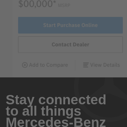
Stay connected
to all things
Mercedes-Benz