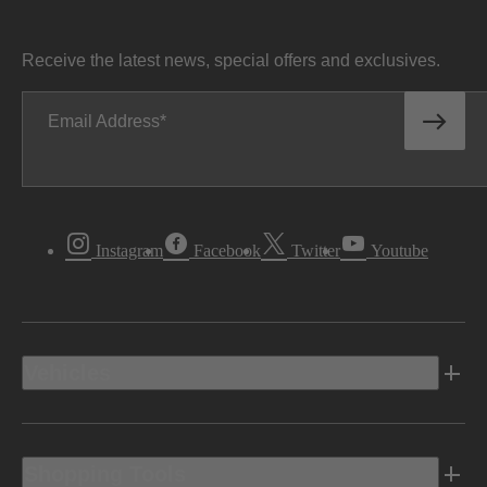
Receive the latest news, special offers and exclusives.
Email Address
Instagram
Facebook
Twitter
Youtube
Vehicles
Shopping Tools