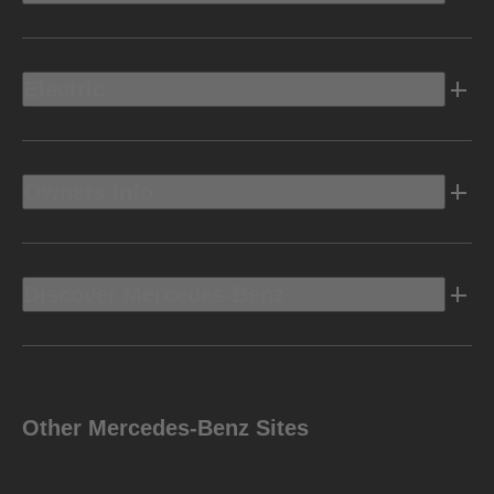
Electric
Owners Info
Discover Mercedes-Benz
Other Mercedes-Benz Sites