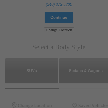
(540) 373-5200
Continue
Change Location
Select a Body Style
SUVs
Sedans & Wagons