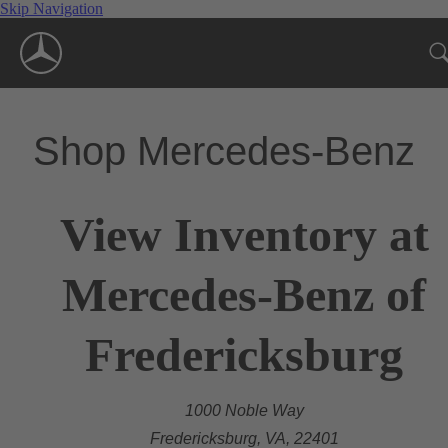
Skip Navigation
Shop Mercedes-Benz
View Inventory at
Mercedes-Benz of
Fredericksburg
1000 Noble Way
Fredericksburg, VA, 22401