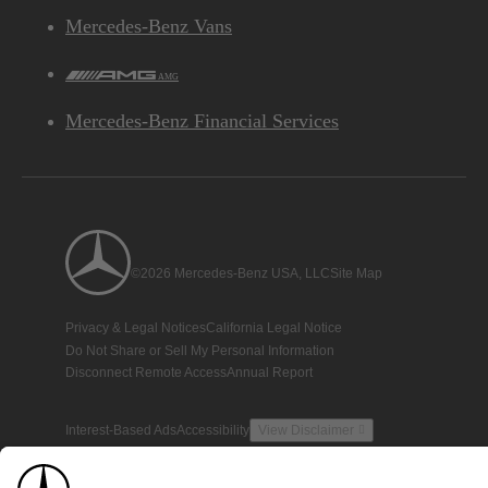
Mercedes-Benz Vans
AMG
Mercedes-Benz Financial Services
©2026 Mercedes-Benz USA, LLC
Site Map
Privacy & Legal Notices
California Legal Notice
Do Not Share or Sell My Personal Information
Disconnect Remote Access
Annual Report
Interest-Based Ads
Accessibility
View Disclaimer