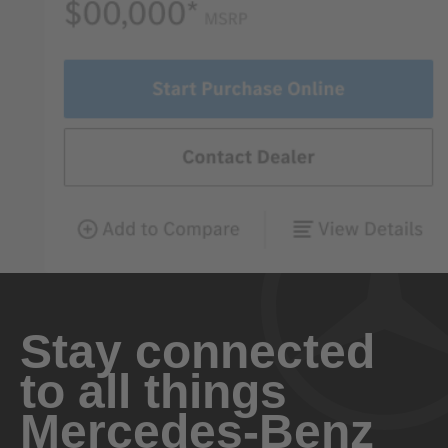
Stay connected
to all things
Mercedes-Benz