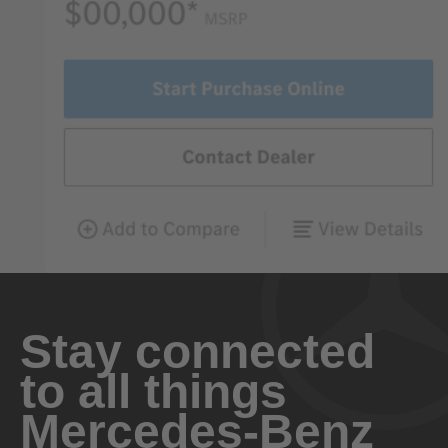
Stay connected
to all things
Mercedes-Benz