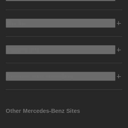
Electric
Owners Info
Discover Mercedes-Benz
Other Mercedes-Benz Sites