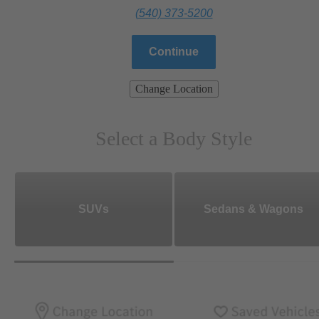
(540) 373-5200
Continue
Change Location
Select a Body Style
SUVs
Sedans & Wagons