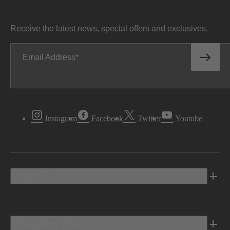
Receive the latest news, special offers and exclusives.
Email Address
Instagram
Facebook
Twitter
Youtube
Vehicles
Shopping Tools