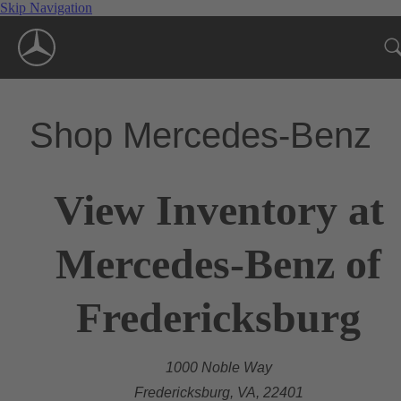
Skip Navigation
Shop Mercedes-Benz
View Inventory at
Mercedes-Benz of
Fredericksburg
1000 Noble Way
Fredericksburg, VA, 22401