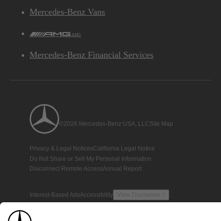
Mercedes-Benz Vans
AMG
Mercedes-Benz Financial Services
©2026 Mercedes-Benz USA, LLC
Site Map
Privacy & Legal Notices
California Legal Notice
Do Not Share or Sell My Personal Information
Disconnect Remote Access
Annual Report
Interest-Based Ads
Accessibility
View Disclaimer