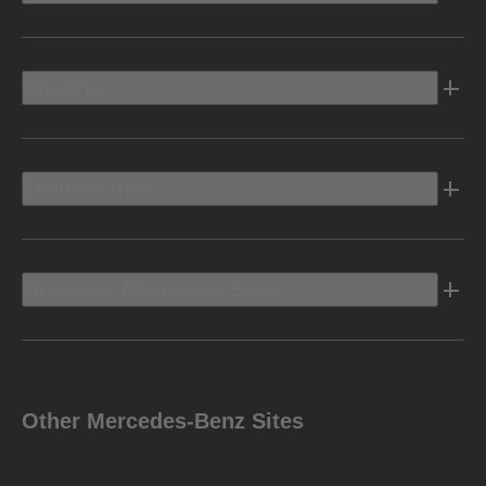
Electric
Owners Info
Discover Mercedes-Benz
Other Mercedes-Benz Sites