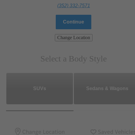
(352) 332-7571
Continue
Change Location
Select a Body Style
SUVs
Sedans & Wagons