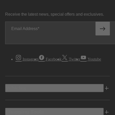
Receive the latest news, special offers and exclusives.
Email Address
Instagram
Facebook
Twitter
Youtube
Vehicles
Shopping Tools