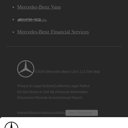
Mercedes-Benz Vans
AMG
Mercedes-Benz Financial Services
©2026 Mercedes-Benz USA, LLC
Site Map
Privacy & Legal Notices
California Legal Notice
Do Not Share or Sell My Personal Information
Disconnect Remote Access
Annual Report
Interest-Based Ads
Accessibility
View Disclaimer