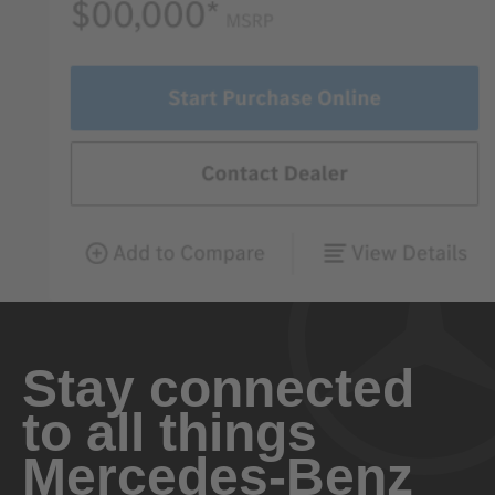
Stay connected
to all things
Mercedes-Benz