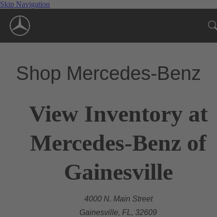
Skip Navigation
Shop Mercedes-Benz
View Inventory at
Mercedes-Benz of
Gainesville
4000 N. Main Street
Gainesville, FL, 32609