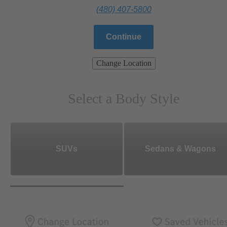
(480) 407-5800
Continue
Change Location
Select a Body Style
SUVs
Sedans & Wagons