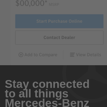
Stay connected
to all things
Mercedes-Benz