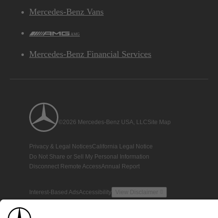
Mercedes-Benz Vans
AMG
Mercedes-Benz Financial Services
©2026 Mercedes-Benz USA, LLC
Site Map
Privacy & Legal Notices
California Legal Notice
Do Not Share or Sell My Personal Information
Disconnect Remote Access
Annual Report
Interest-Based Ads
Accessibility
View Disclaimer