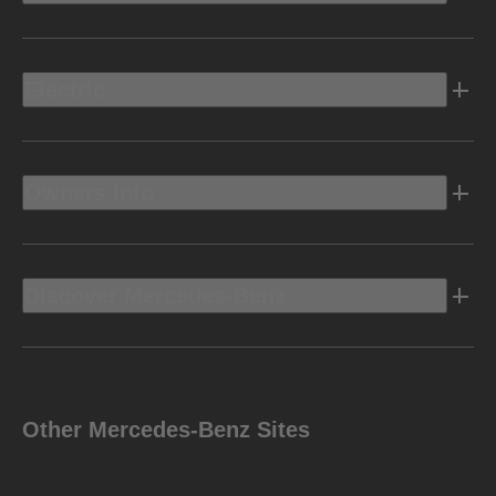
Electric
Owners Info
Discover Mercedes-Benz
Other Mercedes-Benz Sites