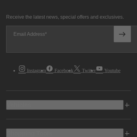
Receive the latest news, special offers and exclusives.
Email Address
Instagram
Facebook
Twitter
Youtube
Vehicles
Shopping Tools