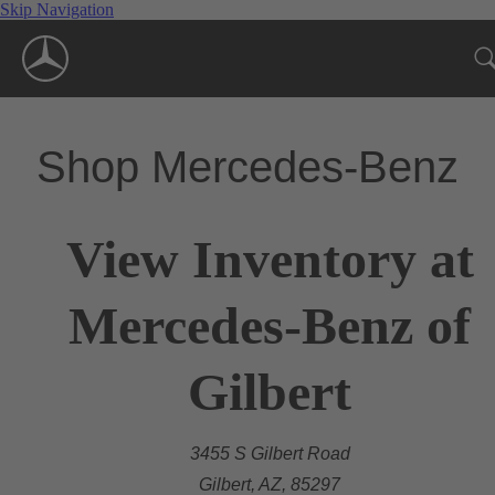
Skip Navigation
Shop Mercedes-Benz
View Inventory at
Mercedes-Benz of
Gilbert
3455 S Gilbert Road
Gilbert, AZ, 85297