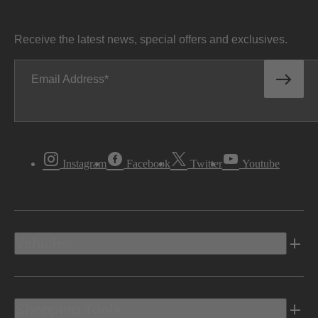
Receive the latest news, special offers and exclusives.
Email Address
Instagram
Facebook
Twitter
Youtube
Vehicles
Shopping Tools