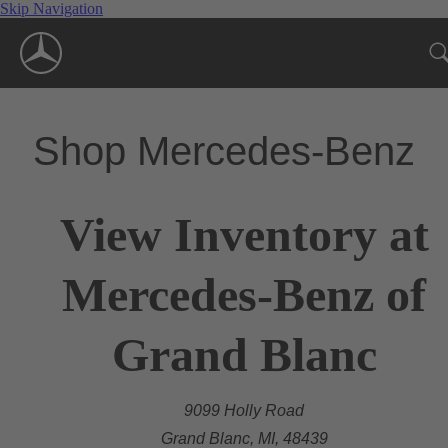
Skip Navigation
Shop Mercedes-Benz
View Inventory at
Mercedes-Benz of
Grand Blanc
9099 Holly Road
Grand Blanc, MI, 48439