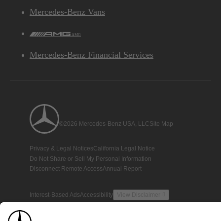
Mercedes-Benz Vans
AMG
Mercedes-Benz Financial Services
©2026 Mercedes-Benz USA, LLC
Site Map
Privacy & Legal Notices
California Legal Notice
Do Not Share or Sell My Personal Information
Disconnect Remote Access
Annual Report
Interest-Based Ads
Accessibility
View Disclaimer