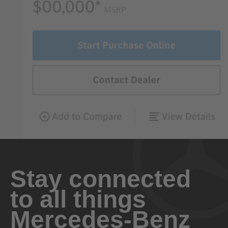
Stay connected
to all things
Mercedes-Benz