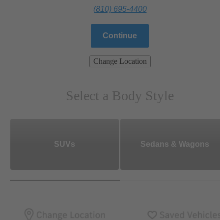
(810) 695-4400
Continue
Change Location
Select a Body Style
SUVs
Sedans & Wagons