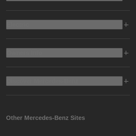
Electric
Owners Info
Discover Mercedes-Benz
Other Mercedes-Benz Sites