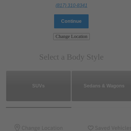
(817) 310-8341
Continue
Change Location
Select a Body Style
SUVs
Sedans & Wagons