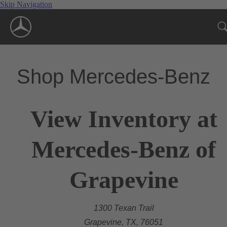
Skip Navigation
Shop Mercedes-Benz
View Inventory at
Mercedes-Benz of
Grapevine
1300 Texan Trail
Grapevine, TX, 76051