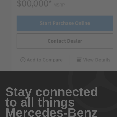
Stay connected
to all things
Mercedes-Benz