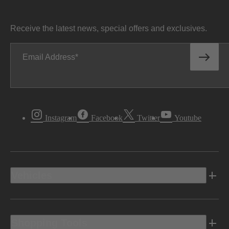
Receive the latest news, special offers and exclusives.
Email Address
Instagram
Facebook
Twitter
Youtube
Vehicles
Shopping Tools