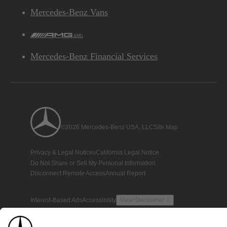
Mercedes-Benz Vans
AMG
Mercedes-Benz Financial Services
©2026 Mercedes-Benz USA, LLC
Site Map
Privacy & Legal Notices
California Legal Notice
Do Not Share or Sell My Personal Information
Disconnect Remote Access
Annual Report
Interest-Based Ads
Accessibility
View Disclaimer