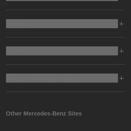
Electric
Owners Info
Discover Mercedes-Benz
Other Mercedes-Benz Sites