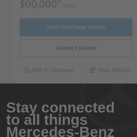
Stay connected
to all things
Mercedes-Benz