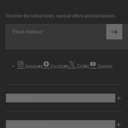
Receive the latest news, special offers and exclusives.
Email Address
Instagram
Facebook
Twitter
Youtube
Vehicles
Shopping Tools