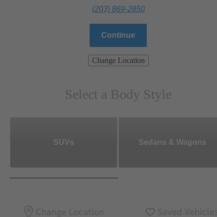
(203) 869-2850
Continue
Change Location
Select a Body Style
SUVs
Sedans & Wagons