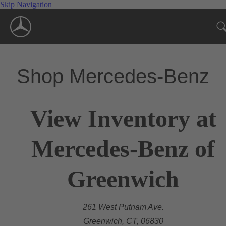
Skip Navigation
Shop Mercedes-Benz
View Inventory at
Mercedes-Benz of
Greenwich
261 West Putnam Ave.
Greenwich, CT, 06830