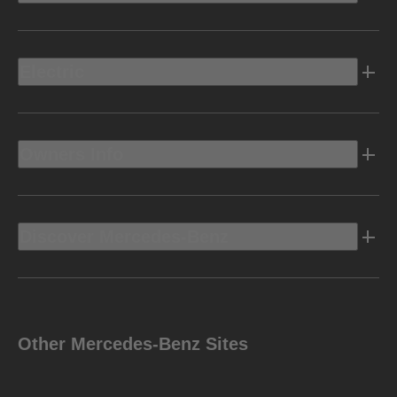
Electric
Owners Info
Discover Mercedes-Benz
Other Mercedes-Benz Sites