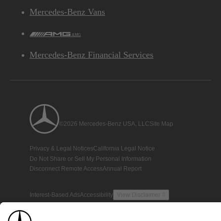
Mercedes-Benz Vans
AMG
Mercedes-Benz Financial Services
©2026 Mercedes-Benz USA, LLC
Site Map
Privacy & Legal Notices
California Legal Notice
Do Not Share or Sell My Personal Information
Disconnect Remote Access
Annual Report
Interest-Based Ads
Accessibility
View Disclaimer