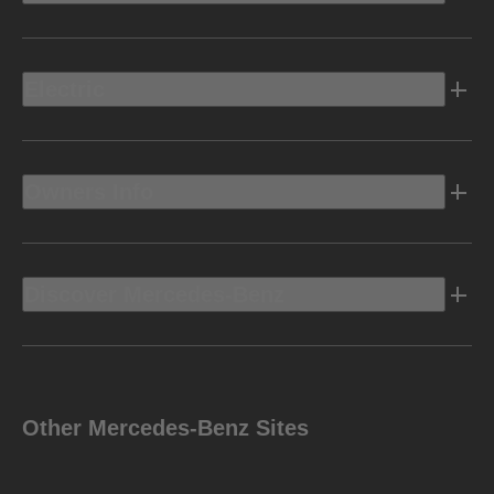
Electric
Owners Info
Discover Mercedes-Benz
Other Mercedes-Benz Sites