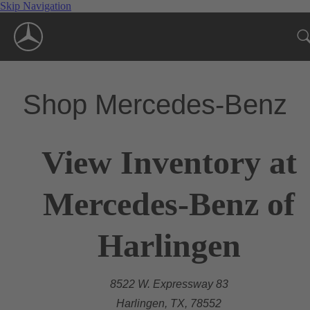
Skip Navigation
Shop Mercedes-Benz
View Inventory at
Mercedes-Benz of
Harlingen
8522 W. Expressway 83
Harlingen, TX, 78552