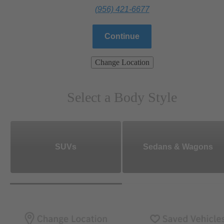
(956) 421-6677
Continue
Change Location
Select a Body Style
SUVs
Sedans & Wagons