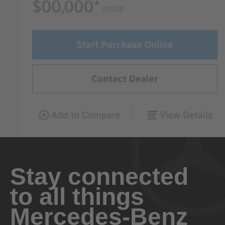
Stay connected
to all things
Mercedes-Benz