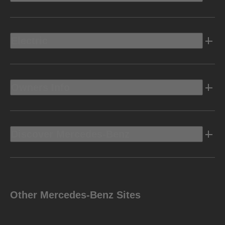
Electric
Owners Info
Discover Mercedes-Benz
Other Mercedes-Benz Sites