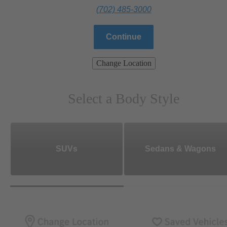
(702) 485-3000
Continue
Change Location
Select a Body Style
SUVs
Sedans & Wagons