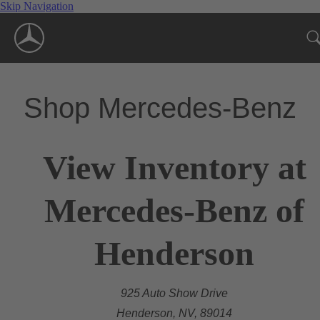
Skip Navigation
Shop Mercedes-Benz
View Inventory at
Mercedes-Benz of
Henderson
925 Auto Show Drive
Henderson, NV, 89014