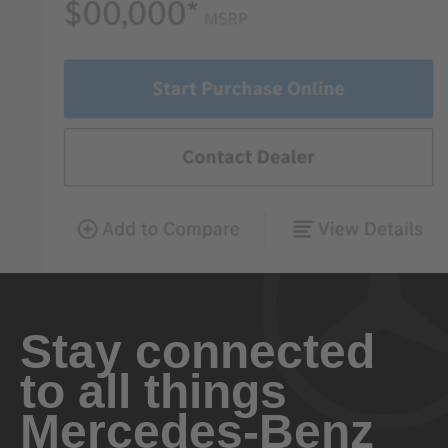
Stay connected
to all things
Mercedes-Benz