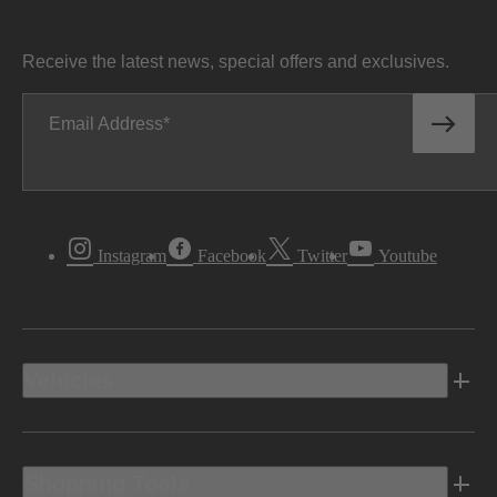
Receive the latest news, special offers and exclusives.
Email Address
Instagram
Facebook
Twitter
Youtube
Vehicles
Shopping Tools