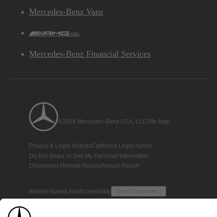
Mercedes-Benz Vans
AMG
Mercedes-Benz Financial Services
©2026 Mercedes-Benz USA, LLC
Site Map
Privacy & Legal Notices
California Legal Notice
Do Not Share or Sell My Personal Information
Disconnect Remote Access
Annual Report
Interest-Based Ads
Accessibility
View Disclaimer