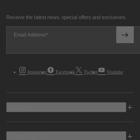
Receive the latest news, special offers and exclusives.
Email Address
Instagram
Facebook
Twitter
Youtube
Vehicles
Shopping Tools