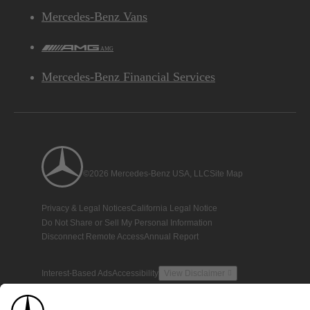
Mercedes-Benz Vans
AMG
Mercedes-Benz Financial Services
©2026 Mercedes-Benz USA, LLC
Site Map
Privacy & Legal Notices
California Legal Notice
Do Not Share or Sell My Personal Information
Disconnect Remote Access
Annual Report
Interest-Based Ads
Accessibility
View Disclaimer