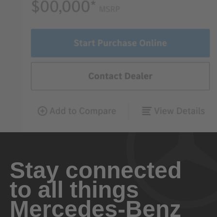
Stay connected
to all things
Mercedes-Benz