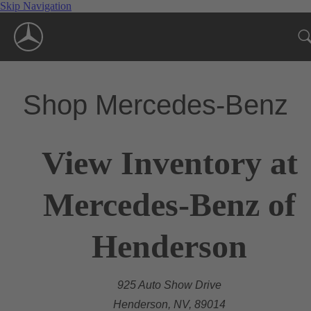
Skip Navigation
Shop Mercedes-Benz
View Inventory at
Mercedes-Benz of
Henderson
925 Auto Show Drive
Henderson, NV, 89014