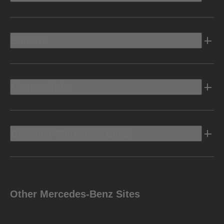
Electric
Owners Info
Discover Mercedes-Benz
Other Mercedes-Benz Sites