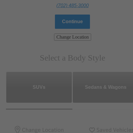
(702) 485-3000
Continue
Change Location
Select a Body Style
SUVs
Sedans & Wagons