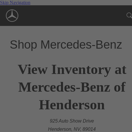
Skip Navigation
Shop Mercedes-Benz
View Inventory at
Mercedes-Benz of
Henderson
925 Auto Show Drive
Henderson, NV, 89014