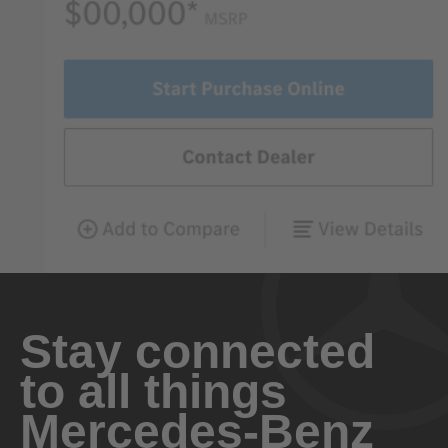
Stay connected
to all things
Mercedes-Benz