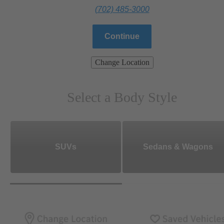
(702) 485-3000
Continue
Change Location
Select a Body Style
SUVs
Sedans & Wagons