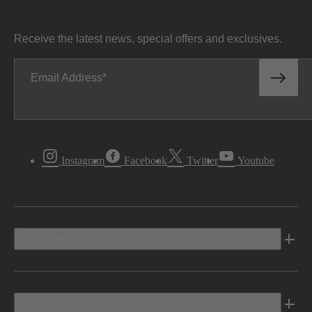
Receive the latest news, special offers and exclusives.
Email Address
Instagram
Facebook
Twitter
Youtube
Vehicles
Shopping Tools