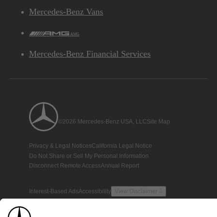
Mercedes-Benz Vans
AMG
Mercedes-Benz Financial Services
©2026 Mercedes-Benz USA, LLC
Site Map
Privacy & Legal Notices
California Legal Notice
Do Not Share or Sell My Personal Information
Disconnect Remote Access
Annual Report
Interest-Based Ads
Accessibility
View Disclaimer