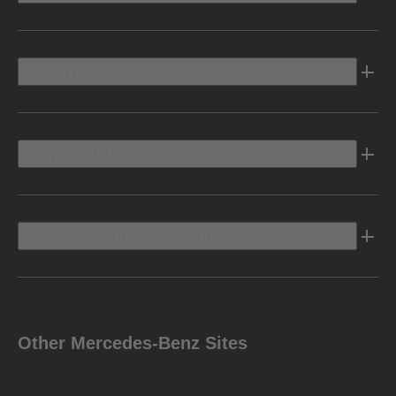
Electric
Owners Info
Discover Mercedes-Benz
Other Mercedes-Benz Sites