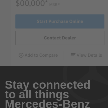
Stay connected
to all things
Mercedes-Benz