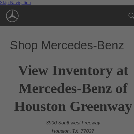
Skip Navigation
Shop Mercedes-Benz
View Inventory at
Mercedes-Benz of
Houston Greenway
3900 Southwest Freeway
Houston, TX, 77027