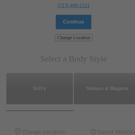
(713) 489-2111
Continue
Change Location
Select a Body Style
SUVs
Sedans & Wagons