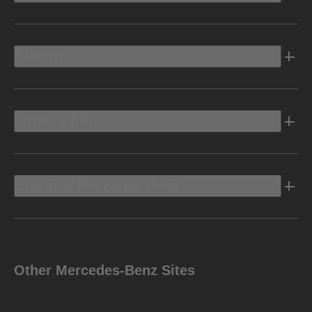
Electric
Owners Info
Discover Mercedes-Benz
Other Mercedes-Benz Sites