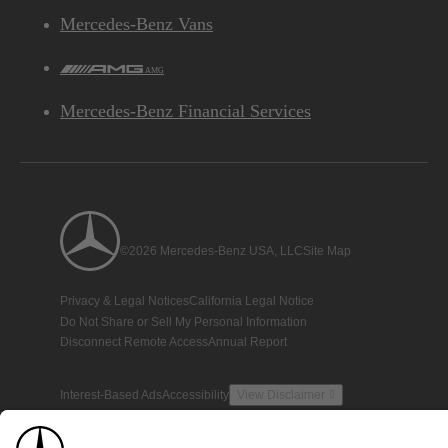
Mercedes-Benz Vans
AMG
Mercedes-Benz Financial Services
©2026 Mercedes-Benz USA, LLC
Site Map
Privacy & Legal Notices
California Legal Notice
Do Not Share or Sell My Personal Information
Disconnect Remote Access
Annual Report
Interest-Based Ads
Accessibility
View Disclaimer