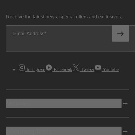
Receive the latest news, special offers and exclusives.
Email Address
Instagram
Facebook
Twitter
Youtube
Vehicles
Shopping Tools