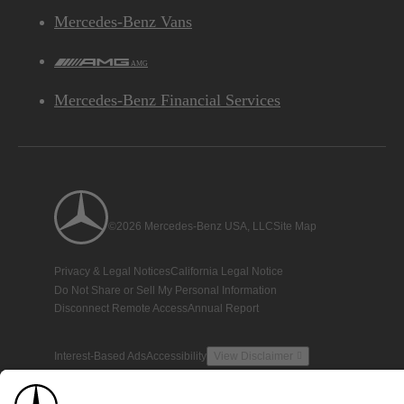
Mercedes-Benz Vans
AMG
Mercedes-Benz Financial Services
©2026 Mercedes-Benz USA, LLC
Site Map
Privacy & Legal Notices
California Legal Notice
Do Not Share or Sell My Personal Information
Disconnect Remote Access
Annual Report
Interest-Based Ads
Accessibility
View Disclaimer