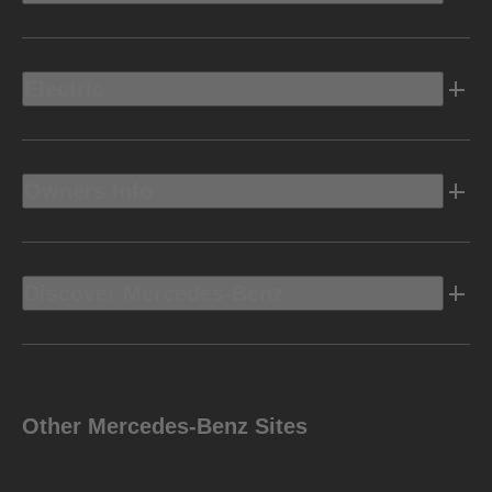
Electric
Owners Info
Discover Mercedes-Benz
Other Mercedes-Benz Sites