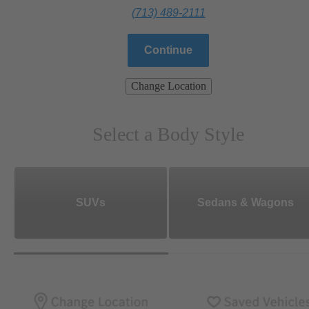
(713) 489-2111
Continue
Change Location
Select a Body Style
SUVs
Sedans & Wagons