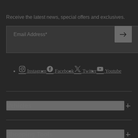
Receive the latest news, special offers and exclusives.
Email Address
Instagram
Facebook
Twitter
Youtube
Vehicles
Shopping Tools