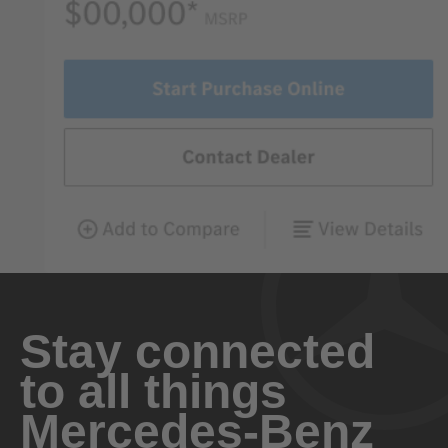
Stay connected
to all things
Mercedes-Benz