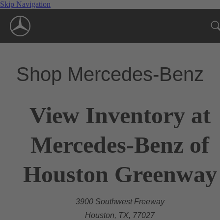
Skip Navigation
Shop Mercedes-Benz
View Inventory at
Mercedes-Benz of
Houston Greenway
3900 Southwest Freeway
Houston, TX, 77027