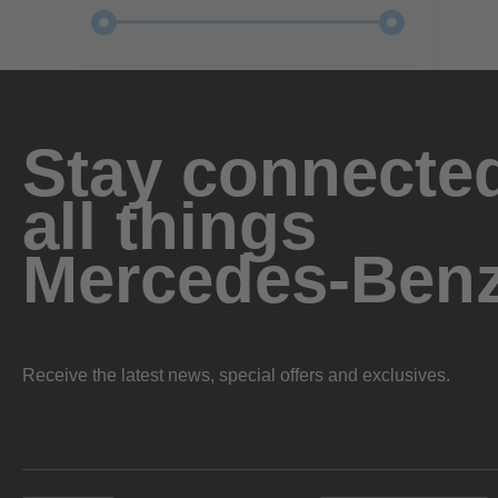
Stay connected
all things
Mercedes-Ben
Receive the latest news, special offers and exclusives.