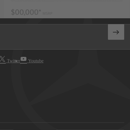
Twitter
Youtube