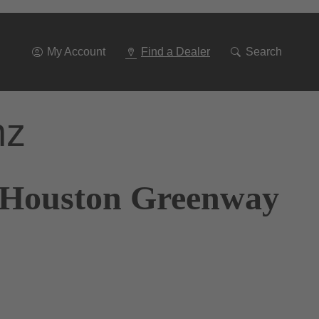
Go
To
Navigation
My Account
Find a Dealer
Search
nz
f Houston Greenway