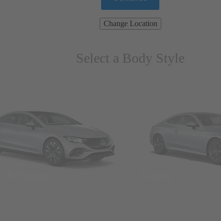
Change Location
Select a Body Style
ns & Wagons
Coupes