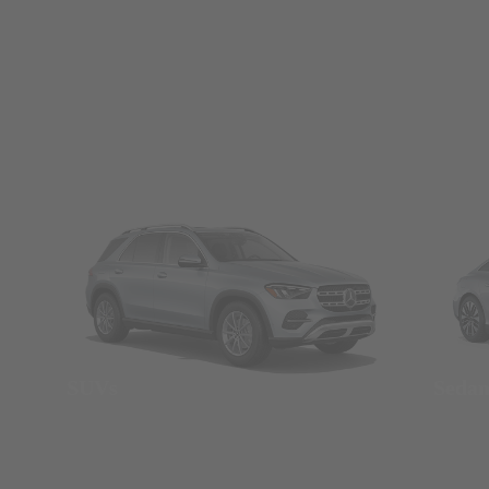
SUVs
Seda