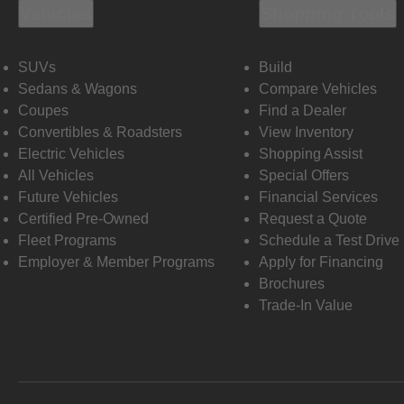
Vehicles
Shopping Tools
SUVs
Build
Sedans & Wagons
Compare Vehicles
Coupes
Find a Dealer
Convertibles & Roadsters
View Inventory
Electric Vehicles
Shopping Assist
All Vehicles
Special Offers
Future Vehicles
Financial Services
Certified Pre-Owned
Request a Quote
Fleet Programs
Schedule a Test Drive
Employer & Member Programs
Apply for Financing
Brochures
Trade-In Value