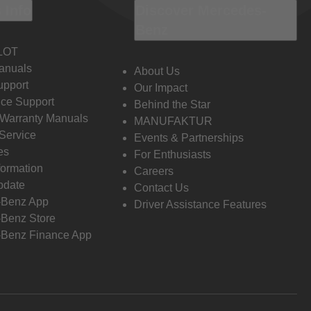
 Info
Discover Mercedes-
Benz
LOT
anuals
About Us
pport
Our Impact
ce Support
Behind the Star
 Warranty Manuals
MANUFAKTUR
Service
Events & Partnerships
es
For Enthusiasts
formation
Careers
pdate
Contact Us
-Benz App
Driver Assistance Features
Benz Store
Benz Finance App