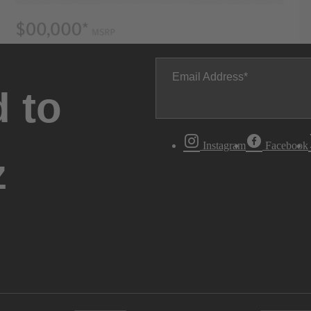
Email Address
 to
Instagram
Facebook
z