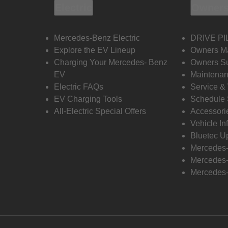
Electric
Owners
Mercedes-Benz Electric
DRIVE PI
Explore the EV Lineup
Owners M
Charging Your Mercedes- Benz
Owners Su
EV
Maintenan
Electric FAQs
Service &
EV Charging Tools
Schedule 
All-Electric Special Offers
Accessori
Vehicle In
Bluetec U
Mercedes
Mercedes-
Mercedes-