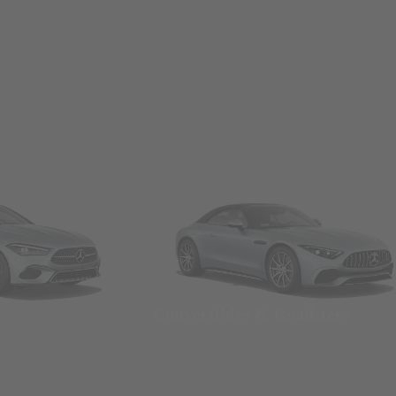
Convertibles & Roadsters