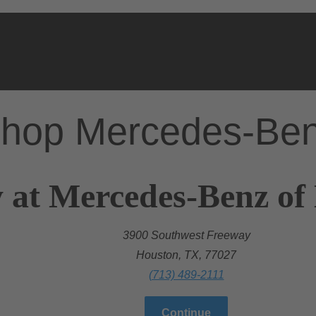
hop Mercedes-Be
y at Mercedes-Benz o
3900 Southwest Freeway
Houston, TX, 77027
(713) 489-2111
Continue