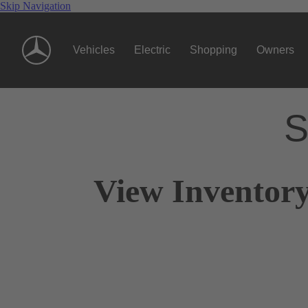
Skip Navigation
Vehicles
Electric
Shopping
Owners
S
View Inventor