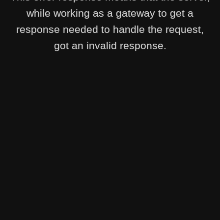
while working as a gateway to get a
response needed to handle the request,
got an invalid response.