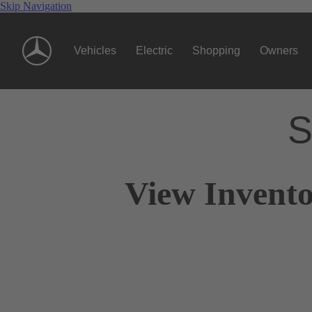
Skip Navigation
Vehicles
Electric
Shopping
Owners
S
View Invento