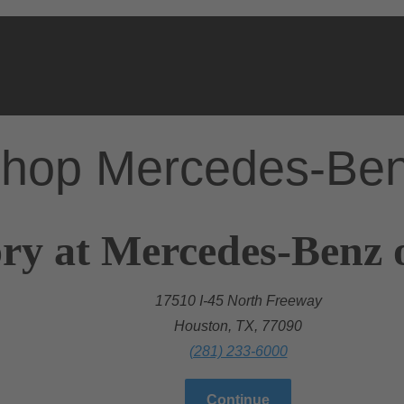
hop Mercedes-Be
ry at Mercedes-Benz 
17510 I-45 North Freeway
Houston, TX, 77090
(281) 233-6000
Continue