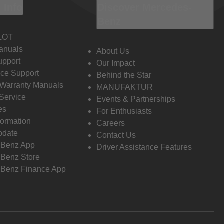
 Info
Discover Mercedes-
Benz
LOT
anuals
About Us
pport
Our Impact
ce Support
Behind the Star
 Warranty Manuals
MANUFAKTUR
Service
Events & Partnerships
es
For Enthusiasts
formation
Careers
pdate
Contact Us
-Benz App
Driver Assistance Features
Benz Store
Benz Finance App