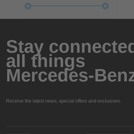
Stay connected
all things
Mercedes-Ben
Receive the latest news, special offers and exclusives.