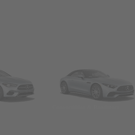
Convertibles & Roadsters