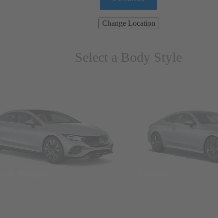
Change Location
Select a Body Style
ns & Wagons
Coupes