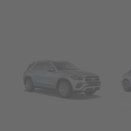
SUVs
Seda