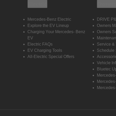
Electric
Owners
Mercedes-Benz Electric
DRIVE PI
Explore the EV Lineup
Owners M
Charging Your Mercedes- Benz
Owners Su
EV
Maintenan
Electric FAQs
Service &
EV Charging Tools
Schedule 
All-Electric Special Offers
Accessori
Vehicle In
Bluetec U
Mercedes
Mercedes-
Mercedes-