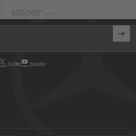
Twitter
Youtube