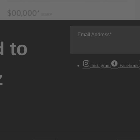
Email Address
 to
Instagram
Facebook
z