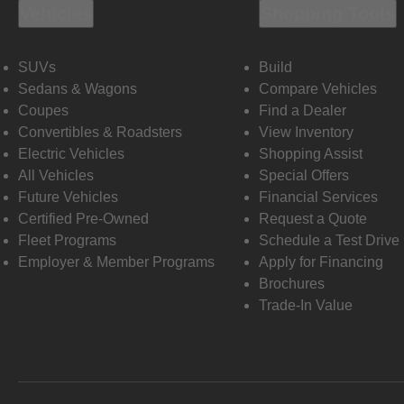
Vehicles
Shopping Tools
SUVs
Build
Sedans & Wagons
Compare Vehicles
Coupes
Find a Dealer
Convertibles & Roadsters
View Inventory
Electric Vehicles
Shopping Assist
All Vehicles
Special Offers
Future Vehicles
Financial Services
Certified Pre-Owned
Request a Quote
Fleet Programs
Schedule a Test Drive
Employer & Member Programs
Apply for Financing
Brochures
Trade-In Value