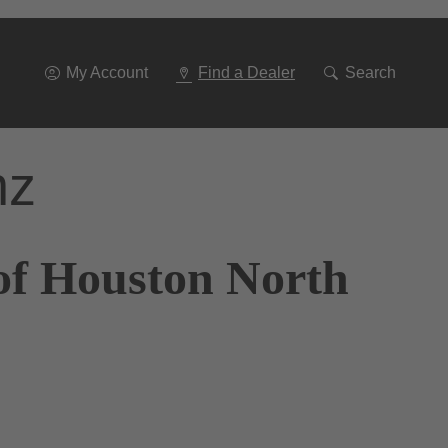
Go
To
Navigation
My Account
Find a Dealer
Search
nz
of Houston North