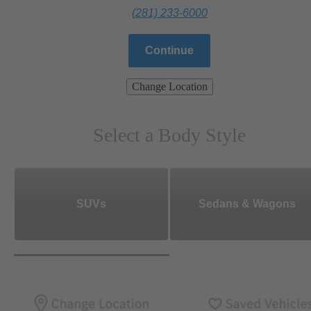
(281) 233-6000
Continue
Change Location
Select a Body Style
SUVs
Sedans & Wagons