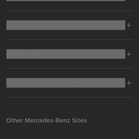
Electric
Owners Info
Discover Mercedes-Benz
Other Mercedes-Benz Sites