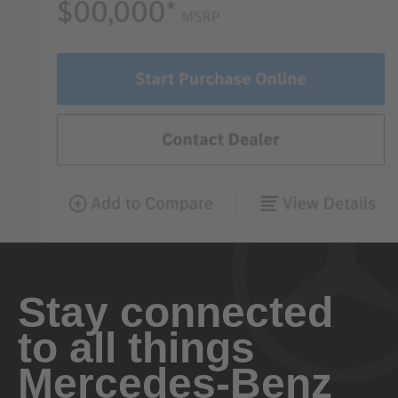
Stay connected
to all things
Mercedes-Benz