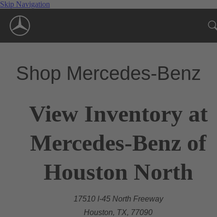
Skip Navigation
Shop Mercedes-Benz
View Inventory at
Mercedes-Benz of
Houston North
17510 I-45 North Freeway
Houston, TX, 77090