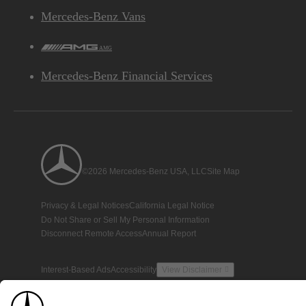
Mercedes-Benz Vans
AMG
Mercedes-Benz Financial Services
©2026 Mercedes-Benz USA, LLC
Site Map
Privacy & Legal Notices
California Legal Notice
Do Not Share or Sell My Personal Information
Disconnect Remote Access
Annual Report
Interest-Based Ads
Accessibility
View Disclaimer