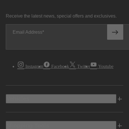
Receive the latest news, special offers and exclusives.
Email Address
Instagram
Facebook
Twitter
Youtube
Vehicles
Shopping Tools