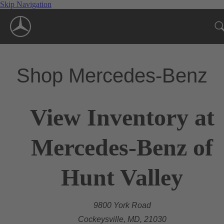
Skip Navigation
Shop Mercedes-Benz
View Inventory at
Mercedes-Benz of
Hunt Valley
9800 York Road
Cockeysville, MD, 21030