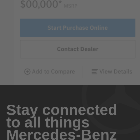
Stay connected
to all things
Mercedes-Benz