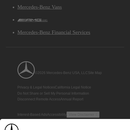
Mercedes-Benz Vans
AMG
Mercedes-Benz Financial Services
©2026 Mercedes-Benz USA, LLC
Site Map
Privacy & Legal Notices
California Legal Notice
Do Not Share or Sell My Personal Information
Disconnect Remote Access
Annual Report
Interest-Based Ads
Accessibility
View Disclaimer