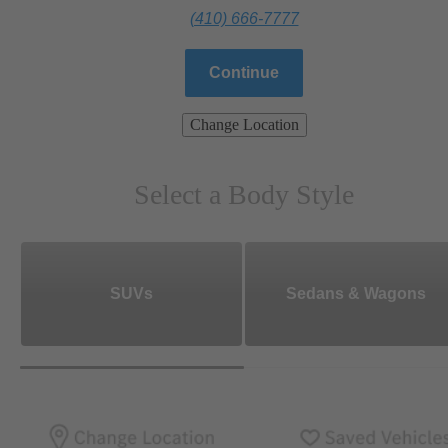
(410) 666-7777
Continue
Change Location
Select a Body Style
SUVs
Sedans & Wagons