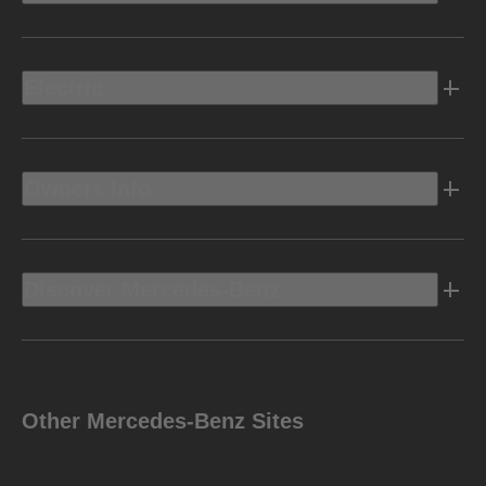
Electric
Owners Info
Discover Mercedes-Benz
Other Mercedes-Benz Sites