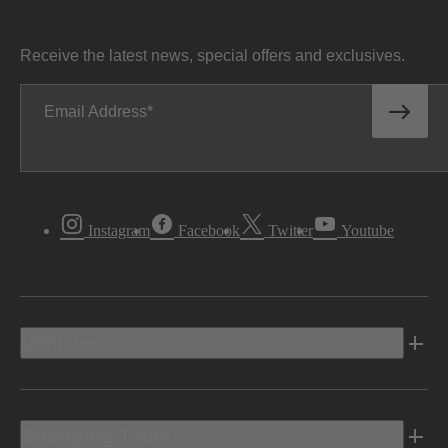
Receive the latest news, special offers and exclusives.
Email Address
Instagram
Facebook
Twitter
Youtube
Vehicles
Shopping Tools