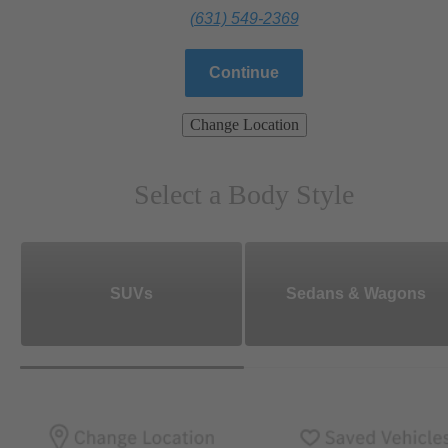
(631) 549-2369
Continue
Change Location
Select a Body Style
SUVs
Sedans & Wagons