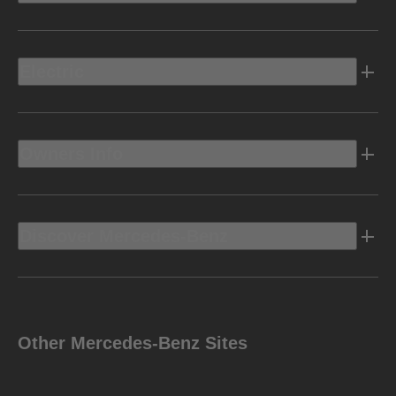
Electric
Owners Info
Discover Mercedes-Benz
Other Mercedes-Benz Sites