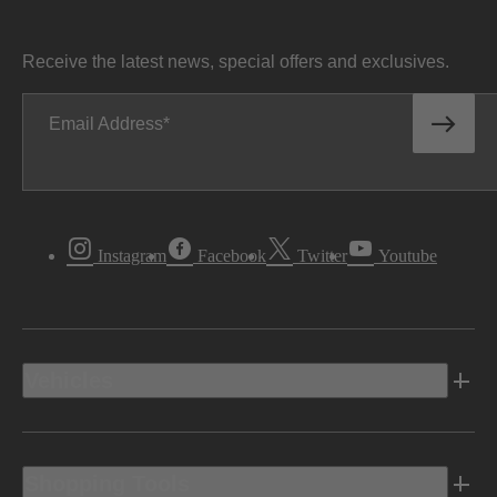
Receive the latest news, special offers and exclusives.
Email Address
Instagram
Facebook
Twitter
Youtube
Vehicles
Shopping Tools