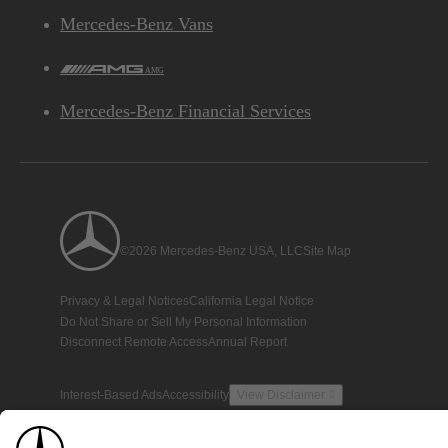
Mercedes-Benz Vans
AMG
Mercedes-Benz Financial Services
©2026 Mercedes-Benz USA, LLC
Site Map
Privacy & Legal Notices
California Legal Notice
Do Not Share or Sell My Personal Information
Disconnect Remote Access
Annual Report
Interest-Based Ads
Accessibility
View Disclaimer