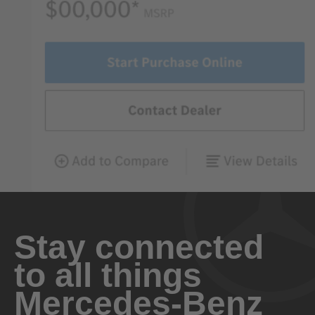
Stay connected
to all things
Mercedes-Benz