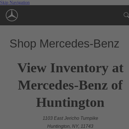
Skip Navigation
Shop Mercedes-Benz
View Inventory at
Mercedes-Benz of
Huntington
1103 East Jericho Turnpike
Huntington, NY, 11743