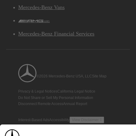
Mercedes-Benz Vans
AMG
Mercedes-Benz Financial Services
©2026 Mercedes-Benz USA, LLC
Site Map
Privacy & Legal Notices
California Legal Notice
Do Not Share or Sell My Personal Information
Disconnect Remote Access
Annual Report
Interest-Based Ads
Accessibility
View Disclaimer