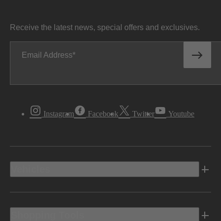
Receive the latest news, special offers and exclusives.
Email Address
Instagram
Facebook
Twitter
Youtube
Vehicles
Shopping Tools