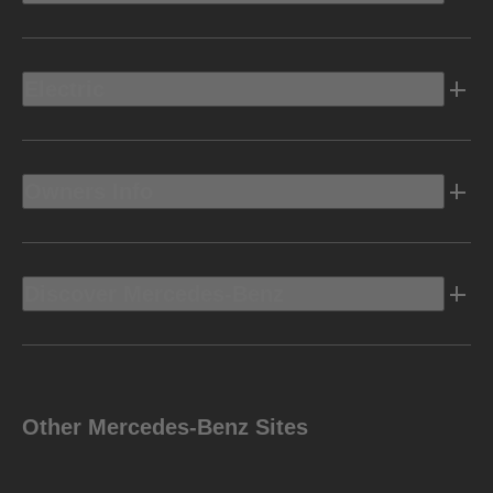
Electric
Owners Info
Discover Mercedes-Benz
Other Mercedes-Benz Sites