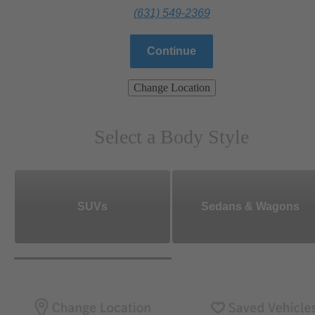
(631) 549-2369
Continue
Change Location
Select a Body Style
SUVs
Sedans & Wagons