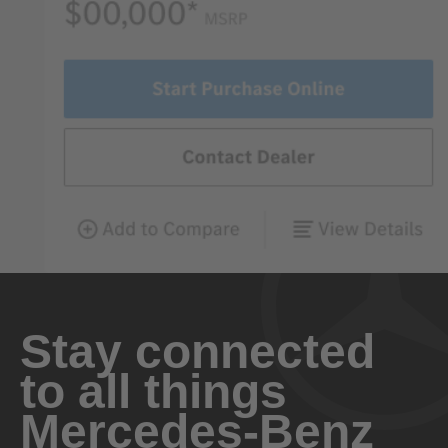
Stay connected
to all things
Mercedes-Benz