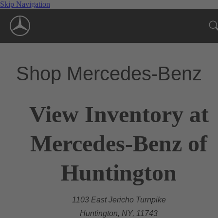
Skip Navigation
Shop Mercedes-Benz
View Inventory at
Mercedes-Benz of
Huntington
1103 East Jericho Turnpike
Huntington, NY, 11743