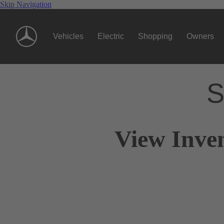
Skip Navigation
Vehicles
Electric
Shopping
Owners
S
View Inven