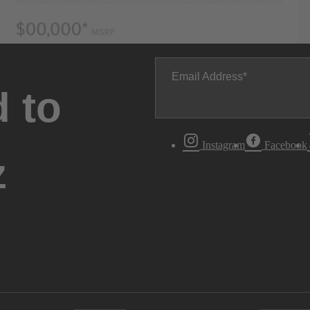
Email Address
 to
Instagram
Facebook
z