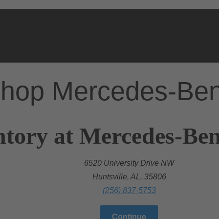
hop Mercedes-Be
tory at Mercedes-Benz
6520 University Drive NW
Huntsville, AL, 35806
(256) 837-5753
Continue