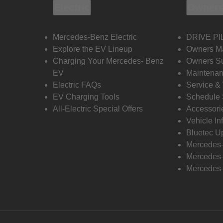
Electric
Owners
Mercedes-Benz Electric
DRIVE PI
Explore the EV Lineup
Owners M
Charging Your Mercedes- Benz
Owners Su
EV
Maintenan
Electric FAQs
Service &
EV Charging Tools
Schedule 
All-Electric Special Offers
Accessori
Vehicle In
Bluetec U
Mercedes
Mercedes-
Mercedes-