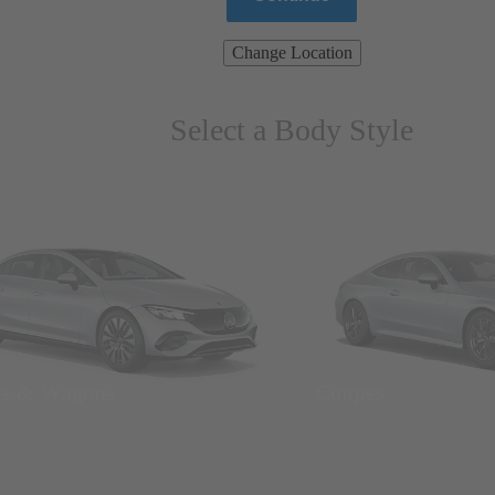
Change Location
Select a Body Style
ns & Wagons
Coupes