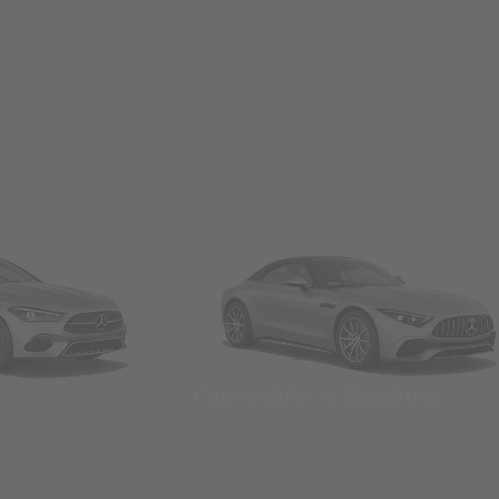
Convertibles & Roadsters