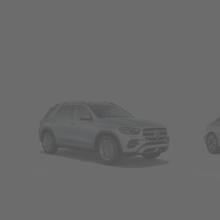
SUVs
Seda