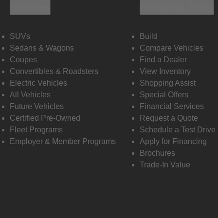
Vehicles
Shopping Tools
SUVs
Build
Sedans & Wagons
Compare Vehicles
Coupes
Find a Dealer
Convertibles & Roadsters
View Inventory
Electric Vehicles
Shopping Assist
All Vehicles
Special Offers
Future Vehicles
Financial Services
Certified Pre-Owned
Request a Quote
Fleet Programs
Schedule a Test Drive
Employer & Member Programs
Apply for Financing
Brochures
Trade-In Value