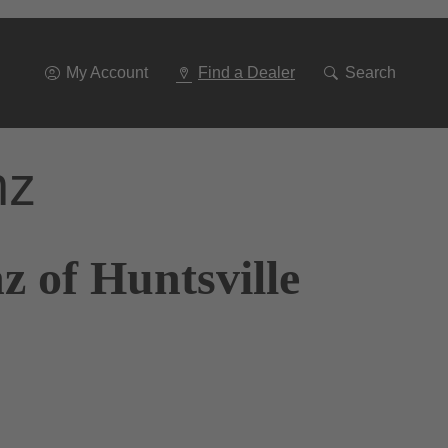
Go
To
Navigation
My Account
Find a Dealer
Search
nz
 of Huntsville