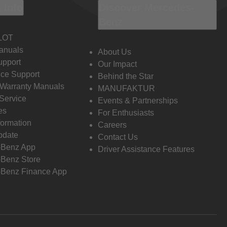
 Info
Discover Mercedes-
Benz
LOT
anuals
About Us
pport
Our Impact
ce Support
Behind the Star
 Warranty Manuals
MANUFAKTUR
Service
Events & Partnerships
es
For Enthusiasts
formation
Careers
pdate
Contact Us
-Benz App
Driver Assistance Features
Benz Store
Benz Finance App