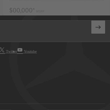
Twitter
Youtube