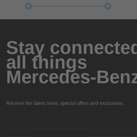
Stay connected
all things
Mercedes-Ben
Receive the latest news, special offers and exclusives.