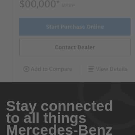
Stay connected
to all things
Mercedes-Benz