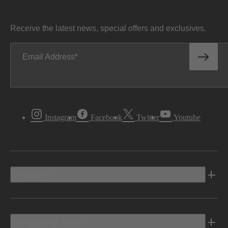
Receive the latest news, special offers and exclusives.
Email Address
Instagram
Facebook
Twitter
Youtube
Vehicles
Shopping Tools