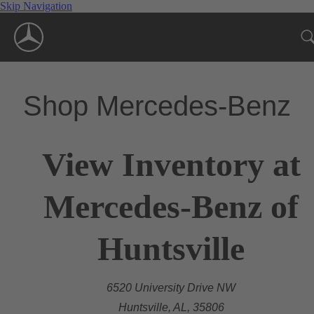
Skip Navigation
Shop Mercedes-Benz
View Inventory at
Mercedes-Benz of
Huntsville
6520 University Drive NW
Huntsville, AL, 35806