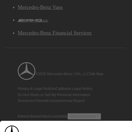
Mercedes-Benz Vans
AMG
Mercedes-Benz Financial Services
©2026 Mercedes-Benz USA, LLC
Site Map
Privacy & Legal Notices
California Legal Notice
Do Not Share or Sell My Personal Information
Disconnect Remote Access
Annual Report
Interest-Based Ads
Accessibility
View Disclaimer