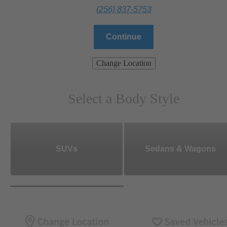
(256) 837-5753
Continue
Change Location
Select a Body Style
SUVs
Sedans & Wagons