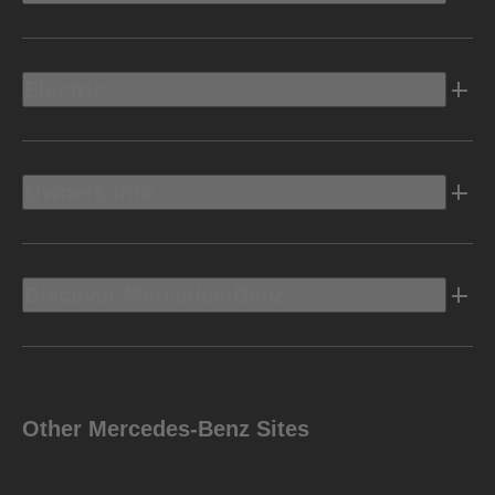
Electric
Owners Info
Discover Mercedes-Benz
Other Mercedes-Benz Sites