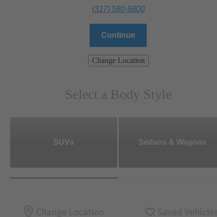
(317) 580-6800
Continue
Change Location
Select a Body Style
SUVs
Sedans & Wagons