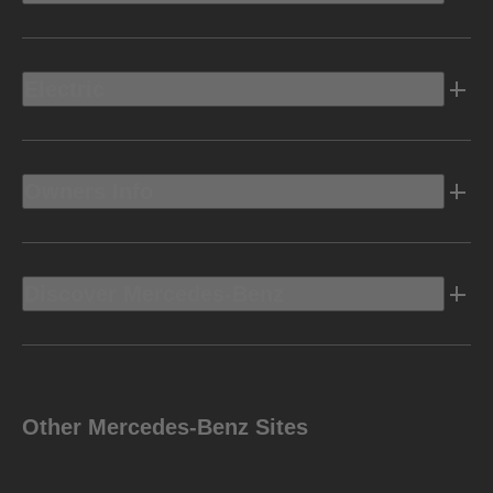
Electric
Owners Info
Discover Mercedes-Benz
Other Mercedes-Benz Sites