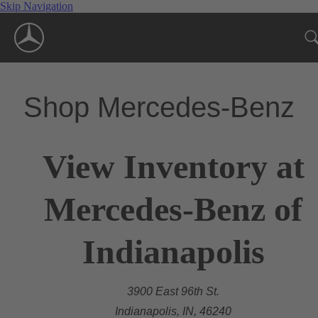
Skip Navigation
Shop Mercedes-Benz
View Inventory at
Mercedes-Benz of
Indianapolis
3900 East 96th St.
Indianapolis, IN, 46240