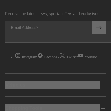
Receive the latest news, special offers and exclusives.
Email Address
Instagram
Facebook
Twitter
Youtube
Vehicles
Shopping Tools