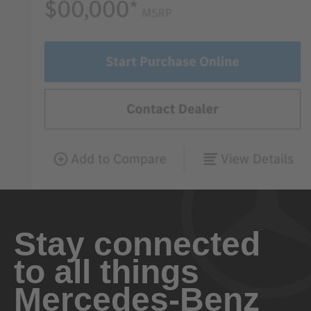
Stay connected
to all things
Mercedes-Benz