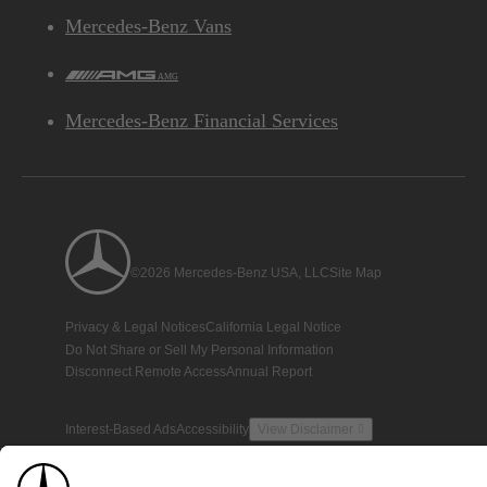
Mercedes-Benz Vans
AMG
Mercedes-Benz Financial Services
©2026 Mercedes-Benz USA, LLC
Site Map
Privacy & Legal Notices
California Legal Notice
Do Not Share or Sell My Personal Information
Disconnect Remote Access
Annual Report
Interest-Based Ads
Accessibility
View Disclaimer