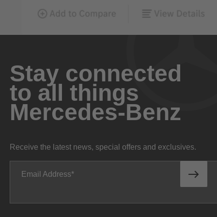
Stay connected
to all things
Mercedes-Benz
Receive the latest news, special offers and exclusives.
Email Address