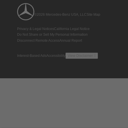
©2026 Mercedes-Benz USA, LLC
Site Map
Privacy & Legal Notices
California Legal Notice
Do Not Share or Sell My Personal Information
Disconnect Remote Access
Annual Report
Interest-Based Ads
Accessibility
View Disclaimer