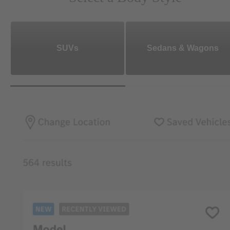
SUVs
Sedans & Wagons