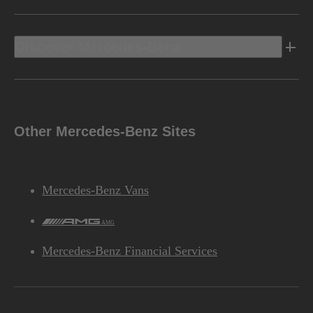
Discover Mercedes-Benz
Other Mercedes-Benz Sites
Mercedes-Benz Vans
AMG
Mercedes-Benz Financial Services