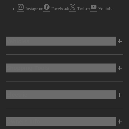
Instagram
Facebook
Twitter
Youtube
Vehicles
Shopping Tools
Electric
Owners Info