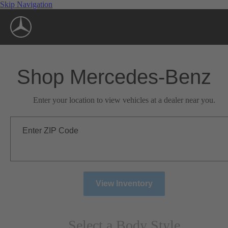
Skip Navigation
Shop Mercedes-Benz
Enter your location to view vehicles at a dealer near you.
Enter ZIP Code
View Inventory
Select a Body Style